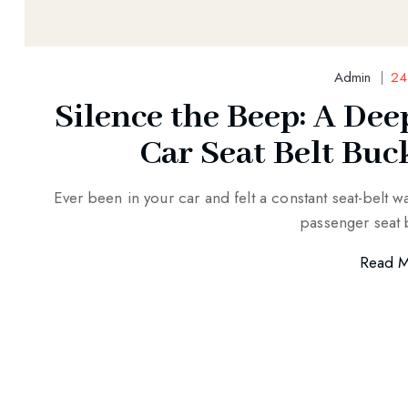
Admin
24
Silence the Beep: A Dee
Car Seat Belt Buc
Ever been in your car and felt a constant seat-belt w
passenger seat 
Read 