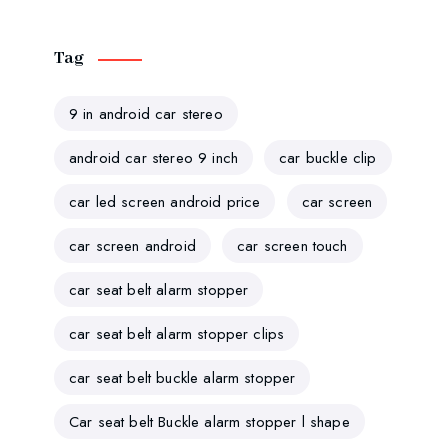
Tag
9 in android car stereo
android car stereo 9 inch
car buckle clip
car led screen android price
car screen
car screen android
car screen touch
car seat belt alarm stopper
car seat belt alarm stopper clips
car seat belt buckle alarm stopper
Car seat belt Buckle alarm stopper l shape