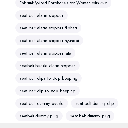
Fabfunk Wired Earphones for Women with Mic
seat belt alarm stopper
seat belt alarm stopper flipkart
seat belt alarm stopper hyundai
seat belt alarm stopper tata
seatbelt buckle alarm stopper
seat belt clips to stop beeping
seat belt clip to stop beeping
seat belt dummy buckle
seat belt dummy clip
seatbelt dummy plug
seat belt dummy plug