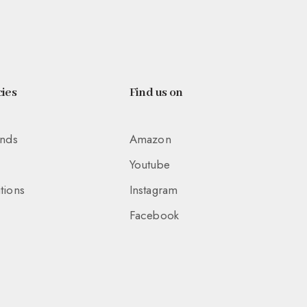
ies
Find us on
unds
Amazon
Youtube
tions
Instagram
Facebook