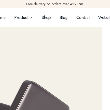
Free delivery on orders over 499 INR.
ome
Product
Shop
Blog
Contact
Websit