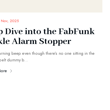
 Nov, 2025
p Dive into the FabFunk
kle Alarm Stopper
arning beep even though there’s no one sitting in the
belt dummy b...
More