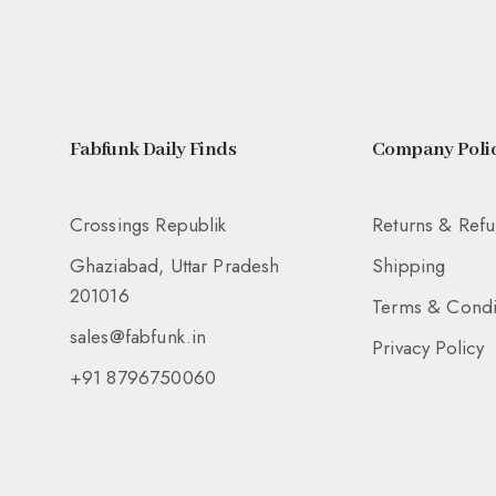
Fabfunk Daily Finds
Company Polic
Crossings Republik
Returns & Ref
Ghaziabad, Uttar Pradesh
Shipping
201016
Terms & Condi
sales@fabfunk.in
Privacy Policy
+91 8796750060