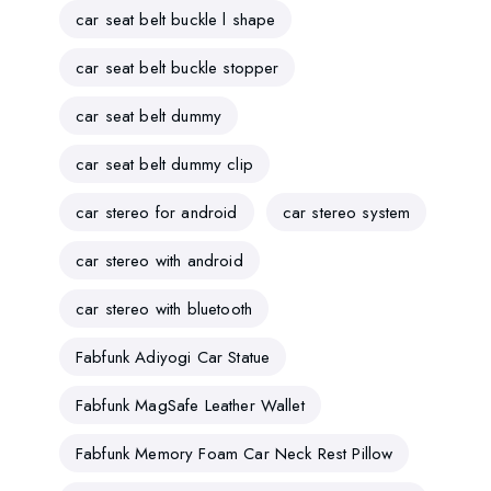
car seat belt buckle l shape
car seat belt buckle stopper
car seat belt dummy
car seat belt dummy clip
car stereo for android
car stereo system
car stereo with android
car stereo with bluetooth
Fabfunk Adiyogi Car Statue
Fabfunk MagSafe Leather Wallet
Fabfunk Memory Foam Car Neck Rest Pillow