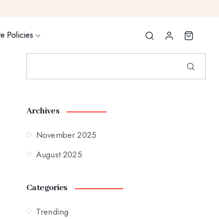
e Policies
Archives
November 2025
August 2025
Categories
Trending