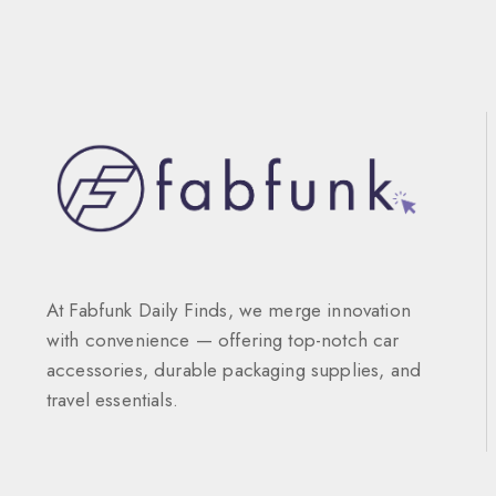
At Fabfunk Daily Finds, we merge innovation
with convenience — offering top-notch car
accessories, durable packaging supplies, and
travel essentials.