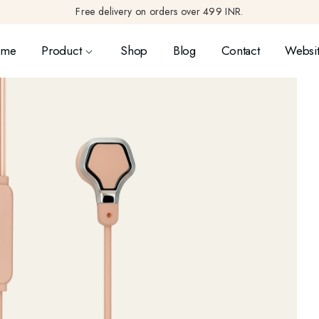
Free delivery on orders over 499 INR.
ome
Product
Shop
Blog
Contact
Websit