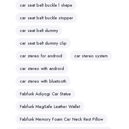
car seat belt buckle l shape
car seat belt buckle stopper
car seat belt dummy
car seat belt dummy clip
car stereo for android
car stereo system
car stereo with android
car stereo with bluetooth
Fabfunk Adiyogi Car Statue
Fabfunk MagSafe Leather Wallet
Fabfunk Memory Foam Car Neck Rest Pillow