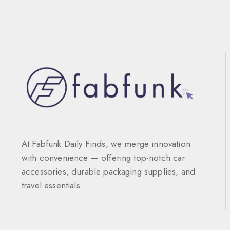
At Fabfunk Daily Finds, we merge innovation
with convenience — offering top-notch car
accessories, durable packaging supplies, and
travel essentials.