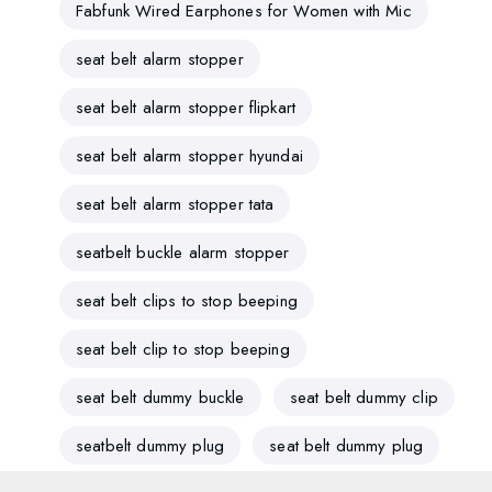
Fabfunk Wired Earphones for Women with Mic
seat belt alarm stopper
seat belt alarm stopper flipkart
seat belt alarm stopper hyundai
seat belt alarm stopper tata
seatbelt buckle alarm stopper
seat belt clips to stop beeping
seat belt clip to stop beeping
seat belt dummy buckle
seat belt dummy clip
seatbelt dummy plug
seat belt dummy plug