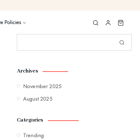
e Policies
Archives
November 2025
August 2025
Categories
Trending