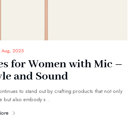
 Aug, 2025
s for Women with Mic –
yle and Sound
ntinues to stand out by crafting products that not only
e but also embody s...
More