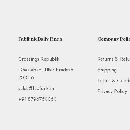
Fabfunk Daily Finds
Company Polic
Crossings Republik
Returns & Ref
Ghaziabad, Uttar Pradesh
Shipping
201016
Terms & Condi
sales@fabfunk.in
Privacy Policy
+91 8796750060