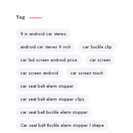
Tag
9 in android car stereo
android car stereo 9 inch
car buckle clip
car led screen android price
car screen
car screen android
car screen touch
car seat belt alarm stopper
car seat belt alarm stopper clips
car seat belt buckle alarm stopper
Car seat belt Buckle alarm stopper l shape