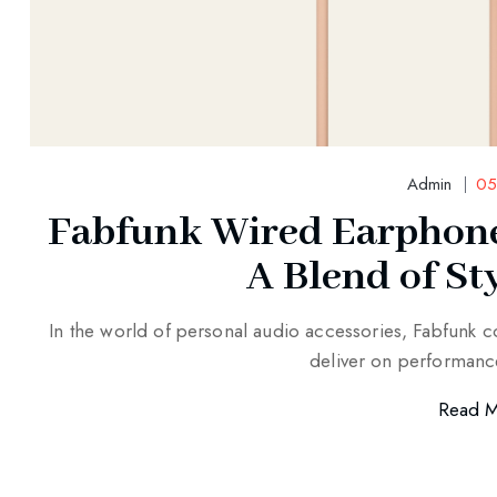
Admin
05
Fabfunk Wired Earphone
A Blend of St
In the world of personal audio accessories, Fabfunk co
deliver on performanc
Read 