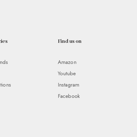
ies
Find us on
unds
Amazon
Youtube
tions
Instagram
Facebook