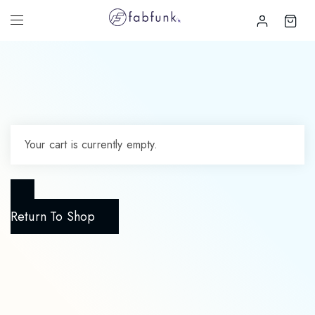
Your cart is currently empty.
Return To Shop