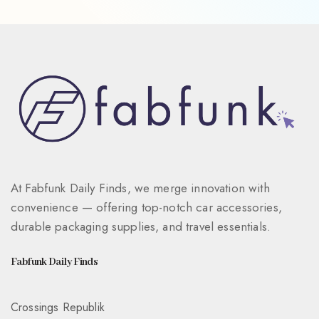
At Fabfunk Daily Finds, we merge innovation with
convenience — offering top-notch car accessories,
durable packaging supplies, and travel essentials.
Fabfunk Daily Finds
Crossings Republik