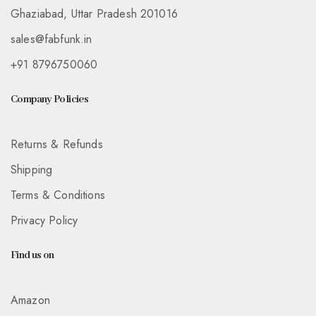
Ghaziabad, Uttar Pradesh 201016
sales@fabfunk.in
+91 8796750060
Company Policies
Returns & Refunds
Shipping
Terms & Conditions
Privacy Policy
Find us on
Amazon