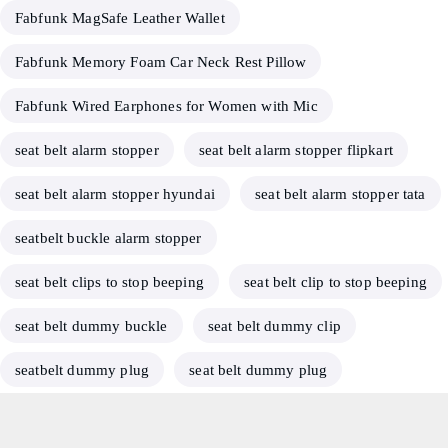
Fabfunk MagSafe Leather Wallet
Fabfunk Memory Foam Car Neck Rest Pillow
Fabfunk Wired Earphones for Women with Mic
seat belt alarm stopper
seat belt alarm stopper flipkart
seat belt alarm stopper hyundai
seat belt alarm stopper tata
seatbelt buckle alarm stopper
seat belt clips to stop beeping
seat belt clip to stop beeping
seat belt dummy buckle
seat belt dummy clip
seatbelt dummy plug
seat belt dummy plug