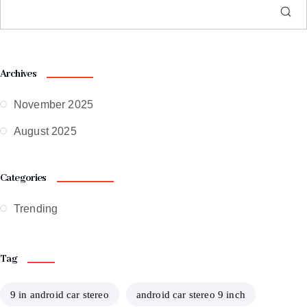
Archives
November 2025
August 2025
Categories
Trending
Tag
9 in android car stereo
android car stereo 9 inch