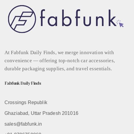
At Fabfunk Daily Finds, we merge innovation with
convenience — offering top-notch car accessories,
durable packaging supplies, and travel essentials.
Fabfunk Daily Finds
Crossings Republik
Ghaziabad, Uttar Pradesh 201016
sales@fabfunk.in