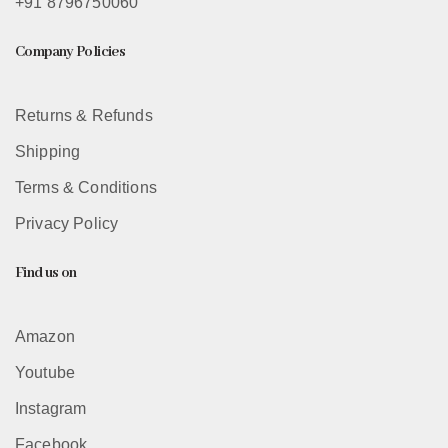
+91 8796750060
Company Policies
Returns & Refunds
Shipping
Terms & Conditions
Privacy Policy
Find us on
Amazon
Youtube
Instagram
Facebook