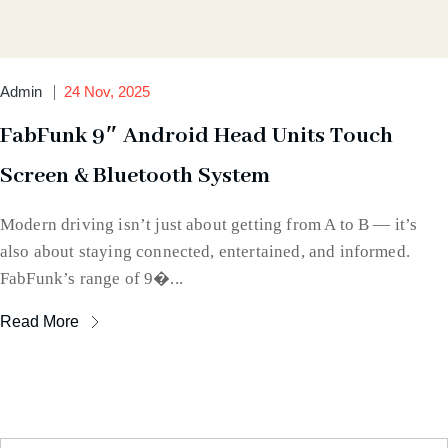
Admin
24 Nov, 2025
FabFunk 9″ Android Head Units Touch
Screen & Bluetooth System
Modern driving isn’t just about getting from A to B — it’s
also about staying connected, entertained, and informed.
FabFunk’s range of 9�...
Read More