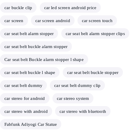
car buckle clip
car led screen android price
car screen
car screen android
car screen touch
car seat belt alarm stopper
car seat belt alarm stopper clips
car seat belt buckle alarm stopper
Car seat belt Buckle alarm stopper l shape
car seat belt buckle l shape
car seat belt buckle stopper
car seat belt dummy
car seat belt dummy clip
car stereo for android
car stereo system
car stereo with android
car stereo with bluetooth
Fabfunk Adiyogi Car Statue