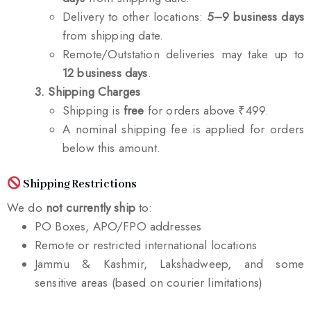
Delivery to other locations:
5–9 business days
from shipping date.
Remote/Outstation deliveries may take up to
12 business days
.
3. Shipping Charges
Shipping is
free
for orders above ₹499.
A nominal shipping fee is applied for orders
below this amount.
Shipping Restrictions
We do
not currently ship
to:
PO Boxes, APO/FPO addresses
Remote or restricted international locations
Jammu & Kashmir, Lakshadweep, and some
sensitive areas (based on courier limitations)