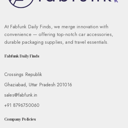
At Fabfunk Daily Finds, we merge innovation with
convenience — offering top-notch car accessories,
durable packaging supplies, and travel essentials.
Fabfunk Daily Finds
Crossings Republik
Ghaziabad, Uttar Pradesh 201016
sales@fabfunk.in
+91 8796750060
Company Policies