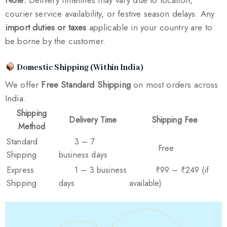
courier service availability, or festive season delays. Any
import duties or taxes
applicable in your country are to
be borne by the customer.
Domestic Shipping (Within India)
We offer
Free Standard Shipping
on most orders across
India.
Shipping
Delivery Time
Shipping Fee
Method
Standard
3 – 7
Free
Shipping
business days
Express
1 – 3 business
₹99 – ₹249 (if
Shipping
days
available)