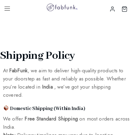
Shipping Policy
At
FabFunk
, we aim to deliver high-quality products to
your doorstep as fast and reliably as possible. Whether
you’re located in
India
, we’ve got your shipping
covered.
Domestic Shipping (Within India)
We offer
Free Standard Shipping
on most orders across
India.
Note:
Delivery timelines may vary due to location,