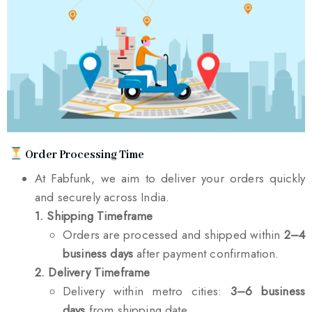
Order Processing Time
At Fabfunk, we aim to deliver your orders quickly
and securely across India.
1. Shipping Timeframe
Orders are processed and shipped within
2–4
business days
after payment confirmation.
2. Delivery Timeframe
Delivery within metro cities:
3–6 business
days
from shipping date.