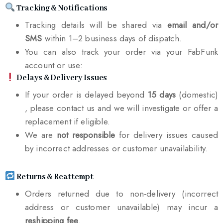
Tracking & Notifications
Tracking details will be shared via
email and/or
SMS
within 1–2 business days of dispatch.
You can also track your order via your FabFunk
account or use:
Delays & Delivery Issues
If your order is delayed beyond
15 days
(domestic)
, please contact us and we will investigate or offer a
replacement if eligible.
We are
not responsible
for delivery issues caused
by incorrect addresses or customer unavailability.
Returns & Reattempt
Orders returned due to non-delivery (incorrect
address or customer unavailable) may incur a
reshipping fee
.