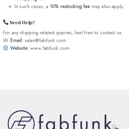
In such cases, a
10% restocking fee
may also apply.
Need Help?
For any shipping-related queries, feel free to contact us:
Email:
sales@fabfunk.com
Website:
www.fabfunk.com