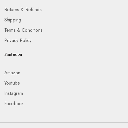
Returns & Refunds
Shipping
Terms & Conditions
Privacy Policy
Find us on
Amazon
Youtube
Instagram
Facebook