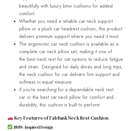
beautifully with luxury bmw cushions for added
comfort.
Whether you need a reliable car neck support
pillow or a plush car headrest cushion, this product
delivers premium support where you need it most.
The ergonomic car neck cushion is available as a
complete car neck pillow set, making it one of
the best neck rest for car options to reduce fatigue
and strain. Designed for daily drives and long trips,
the neck cushion for car delivers firm support and
softness in equal measure.
If you’re searching for a dependable neck rest
car or the best car neck pillow for comfort and
durability, this cushion is built to perform.
Key Features of Fabfunk Neck Rest Cushion
BMW-Inspired Design