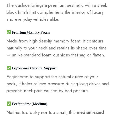
The cushion brings a premium aesthetic with a sleek
black finish that complements the interior of luxury
and everyday vehicles alike.
Premium Memory Foam
Made from high-density memory foam, it contours
naturally to your neck and retains its shape over time
— unlike standard foam cushions that sag or flatten.
Ergonomic Cervical Support
Engineered to support the natural curve of your
neck, it helps relieve pressure during long drives and
prevents neck pain caused by bad posture.
Perfect Size (Medium)
Neither too bulky nor too small, this
medium-sized