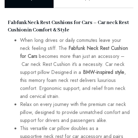
Fabfunk Neck Rest Cushions for Cars – Car neck Rest
Cushion in Comfort & Style
When long drives or daily commutes leave your
neck feeling stiff. The
Fabfunk Neck Rest Cushion
for Cars
becomes more than just an accessory –
Car neck Rest Cushion it’s a necessity. Car neck
support pillow Designed in a
BMW-inspired style
,
this memory foam neck rest delivers luxurious
comfort. Ergonomic support, and relief from neck
and cervical strain.
Relax on every journey with the premium car neck
pillow, designed to provide unmatched comfort and
support for drivers and passengers alike.
This versatile car pillow doubles as a
supportive neck rest for car accessory and pairs