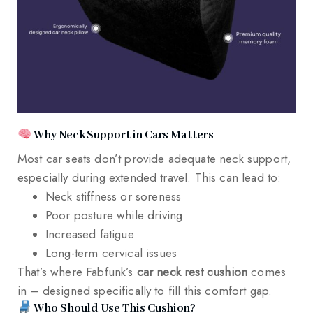
Why Neck Support in Cars Matters
Most car seats don’t provide adequate neck support,
especially during extended travel. This can lead to:
Neck stiffness or soreness
Poor posture while driving
Increased fatigue
Long-term cervical issues
That’s where Fabfunk’s
car neck rest cushion
comes
in – designed specifically to fill this comfort gap.
Who Should Use This Cushion?