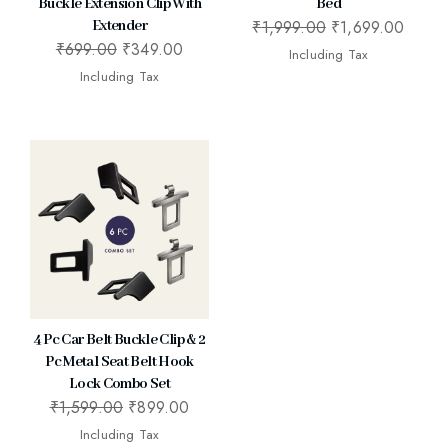
Buckle Extension Clip With
Bed
₹
1,999.00
₹
1,699.00
Extender
₹
699.00
₹
349.00
Including Tax
Including Tax
4 Pc Car Belt Buckle Clip & 2
Pc Metal Seat Belt Hook
Lock Combo Set
₹
1,599.00
₹
899.00
Including Tax