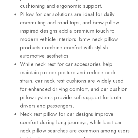
cushioning and ergonomic support.
Pillow for car solutions are ideal for daily
commuting and road trips, and bmw pillow
inspired designs add a premium touch to
modern vehicle interiors. bmw neck pillow
products combine comfort with stylish
automotive aesthetics.
While neck rest for car accessories help
maintain proper posture and reduce neck
strain. car neck rest cushions are widely used
for enhanced driving comfort, and car cushion
pillow systems provide soft support for both
drivers and passengers.
Neck rest pillow for car designs improve
comfort during long journeys, while best car
neck pillow searches are common among users