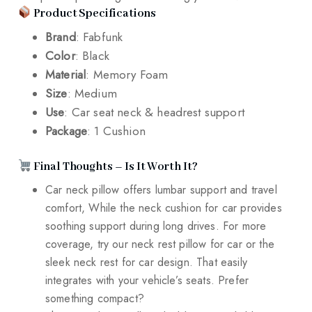
Product Specifications
Brand
: Fabfunk
Color
: Black
Material
: Memory Foam
Size
: Medium
Use
: Car seat neck & headrest support
Package
: 1 Cushion
Final Thoughts – Is It Worth It?
Car neck pillow offers lumbar support and travel
comfort, While the neck cushion for car provides
soothing support during long drives. For more
coverage, try our neck rest pillow for car or the
sleek neck rest for car design. That easily
integrates with your vehicle’s seats. Prefer
something compact?