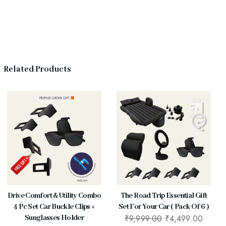
Related Products
Drive Comfort & Utility Combo
The Road Trip Essential Gift
4 Pc Set Car Buckle Clips +
Set For Your Car ( Pack Of 6 )
₹
9,999.00
₹
4,499.00
Sunglasses Holder