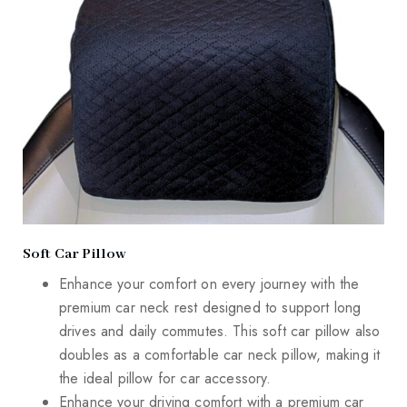
Soft Car Pillow
Enhance your comfort on every journey with the
premium car neck rest designed to support long
drives and daily commutes. This soft car pillow also
doubles as a comfortable car neck pillow, making it
the ideal pillow for car accessory.
Enhance your driving comfort with a premium car