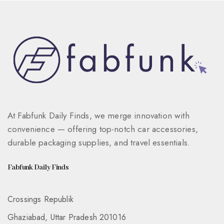
At Fabfunk Daily Finds, we merge innovation with
convenience — offering top-notch car accessories,
durable packaging supplies, and travel essentials.
Fabfunk Daily Finds
Crossings Republik
Ghaziabad, Uttar Pradesh 201016