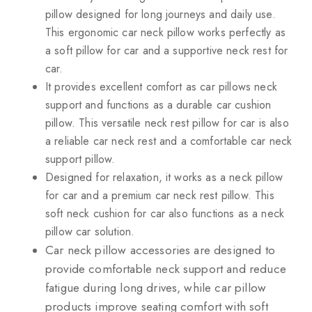
pillow designed for long journeys and daily use.
This ergonomic car neck pillow works perfectly as
a soft pillow for car and a supportive neck rest for
car.
It provides excellent comfort as car pillows neck
support and functions as a durable car cushion
pillow. This versatile neck rest pillow for car is also
a reliable car neck rest and a comfortable car neck
support pillow.
Designed for relaxation, it works as a neck pillow
for car and a premium car neck rest pillow. This
soft neck cushion for car also functions as a neck
pillow car solution.
Car neck pillow accessories are designed to
provide comfortable neck support and reduce
fatigue during long drives, while car pillow
products improve seating comfort with soft