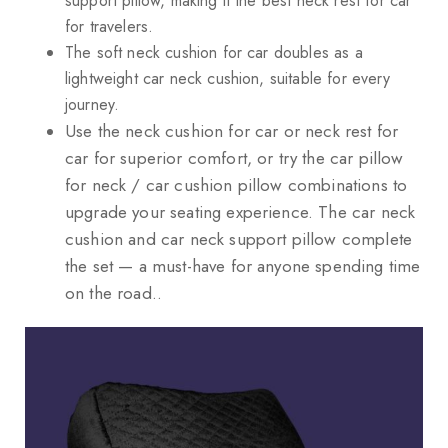
support pillow, making it the best neck rest for car
for travelers.
The soft neck cushion for car doubles as a
lightweight car neck cushion, suitable for every
journey.
Use the neck cushion for car or neck rest for
car for superior comfort, or try the car pillow
for neck / car cushion pillow combinations to
upgrade your seating experience. The car neck
cushion and car neck support pillow complete
the set — a must-have for anyone spending time
on the road..