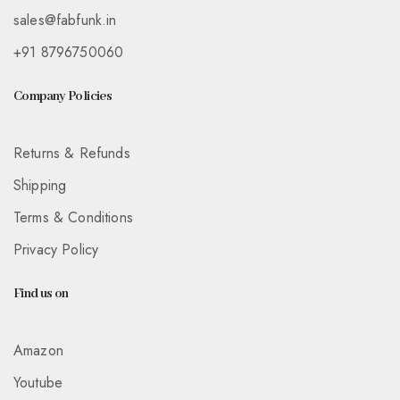
sales@fabfunk.in
+91 8796750060
Company Policies
Returns & Refunds
Shipping
Terms & Conditions
Privacy Policy
Find us on
Amazon
Youtube