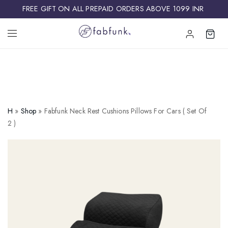
FREE GIFT ON ALL PREPAID ORDERS ABOVE 1099 INR ​
H
»
Shop
»
Fabfunk Neck Rest Cushions Pillows For Cars ( Set Of
2 )