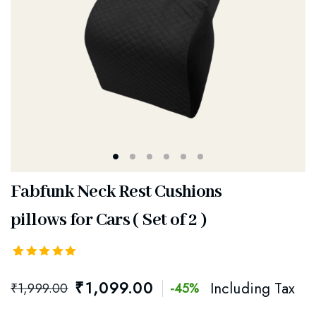
Fabfunk Neck Rest Cushions
pillows for Cars ( Set of 2 )
Rated
5
5.00
out
₹
1,099.00
Including Tax
₹
1,999.00
-45%
of 5
based on
customer