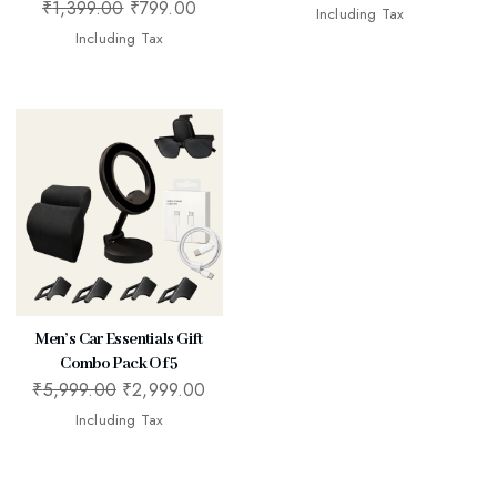
₹
1,399.00
₹
799.00
Including Tax
Including Tax
Men’s Car Essentials Gift
Combo Pack Of 5
₹
5,999.00
₹
2,999.00
Including Tax