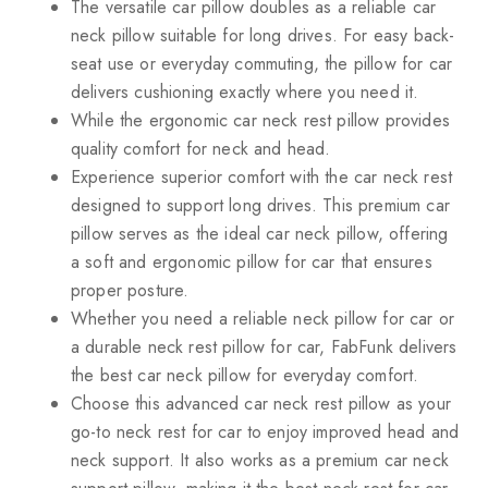
The versatile car pillow doubles as a reliable car
neck pillow suitable for long drives. For easy back-
seat use or everyday commuting, the pillow for car
delivers cushioning exactly where you need it.
While the ergonomic car neck rest pillow provides
quality comfort for neck and head.
Experience superior comfort with the car neck rest
designed to support long drives. This premium car
pillow serves as the ideal car neck pillow, offering
a soft and ergonomic pillow for car that ensures
proper posture.
Whether you need a reliable neck pillow for car or
a durable neck rest pillow for car, FabFunk delivers
the best car neck pillow for everyday comfort.
Choose this advanced car neck rest pillow as your
go-to neck rest for car to enjoy improved head and
neck support. It also works as a premium car neck