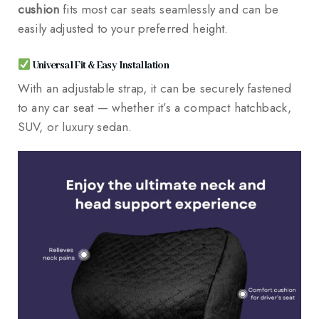
cushion
fits most car seats seamlessly and can be
easily adjusted to your preferred height.
Universal Fit & Easy Installation
With an adjustable strap, it can be securely fastened
to any car seat — whether it’s a compact hatchback,
SUV, or luxury sedan.