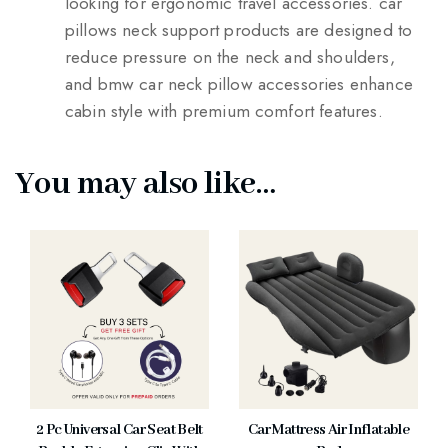
looking for ergonomic travel accessories. car
pillows neck support products are designed to
reduce pressure on the neck and shoulders,
and bmw car neck pillow accessories enhance
cabin style with premium comfort features.
You may also like…
2 Pc Universal Car Seat Belt
Car Mattress Air Inflatable