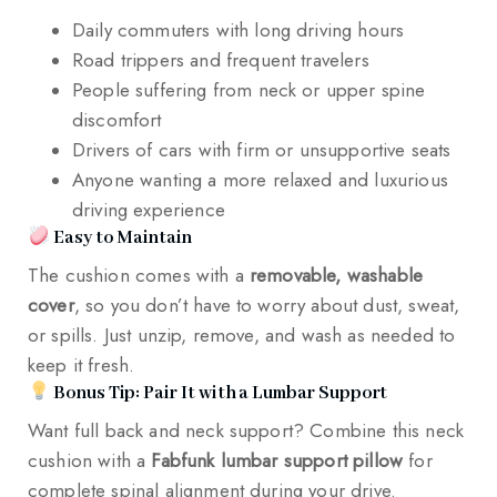
Daily commuters with long driving hours
Road trippers and frequent travelers
People suffering from neck or upper spine
discomfort
Drivers of cars with firm or unsupportive seats
Anyone wanting a more relaxed and luxurious
driving experience
Easy to Maintain
The cushion comes with a
removable, washable
cover
, so you don’t have to worry about dust, sweat,
or spills. Just unzip, remove, and wash as needed to
keep it fresh.
Bonus Tip: Pair It with a Lumbar Support
Want full back and neck support? Combine this neck
cushion with a
Fabfunk lumbar support pillow
for
complete spinal alignment during your drive.