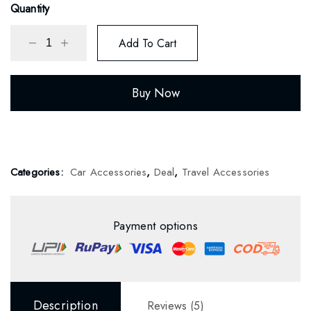
ratings
Quantity
Add To Cart
Buy Now
Categories:
Car Accessories
,
Deal
,
Travel Accessories
Payment options
Description
Reviews (5)