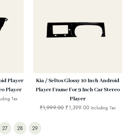
oid Player
Kia / Seltos Glossy 10 Inch Android
eo Player
Player Frame For 9 Inch Car Stereo
Player
luding Tax
₹
1,999.00
₹
1,399.00
Including Tax
27
28
29