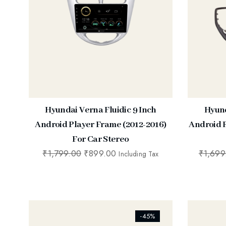
Hyundai Verna Fluidic 9 Inch
Hyund
Android Player Frame (2012-2016)
Android P
For Car Stereo
₹
1,799.00
₹
899.00
₹
1,699
Including Tax
[ti_wishlists_addtowishlist]
[ti_wishl
-45%