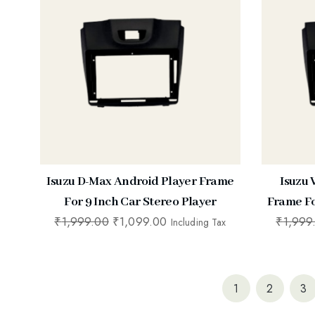
Isuzu D-Max Android Player Frame
Isuzu
For 9 Inch Car Stereo Player
Frame Fo
₹
1,999.00
₹
1,099.00
₹
1,999
Including Tax
1
2
3