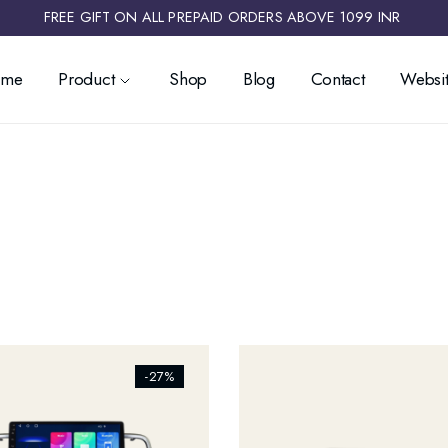
FREE GIFT ON ALL PREPAID ORDERS ABOVE 1099 INR ​
ome
Product
Shop
Blog
Contact
Websit
ists_addtowishlist]
[ti_wishlists_addtowishlist]
-27%