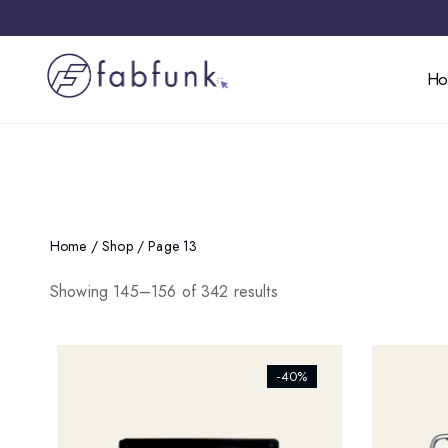
H
Home
/
Shop
/ Page 13
Showing 145–156 of 342 results
[ti_wishlists_addtowishlist]
[ti_wishl
-40%