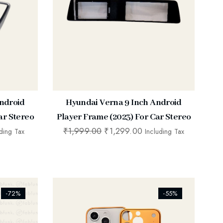
ndroid
Hyundai Verna 9 Inch Android
ar Stereo
Player Frame (2023) For Car Stereo
₹
1,999.00
₹
1,299.00
uding Tax
Including Tax
[ti_wishlists_addtowishlist]
-72%
-55%