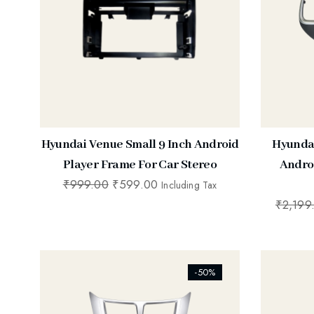
Hyundai Venue Small 9 Inch Android
Hyundai
Player Frame For Car Stereo
Andro
₹
999.00
₹
599.00
Including Tax
₹
2,199
[ti_wishlists_addtowishlist]
[ti_wishl
-50%