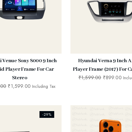
 Venue Sony 8000 9 Inch
Hyundai Verna 9 Inch A
id Player Frame For Car
Player Frame (2017) For C
₹
1,599.00
₹
899.00
Stereo
Incl
.00
₹
1,599.00
Including Tax
ists_addtowishlist]
[ti_wishlists_addtowishlist]
-29%