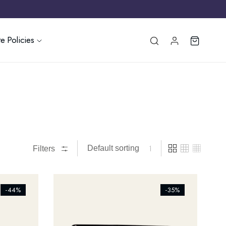
e Policies
Filters
[ti_wishlists_addtowishlist]
-44%
-35%