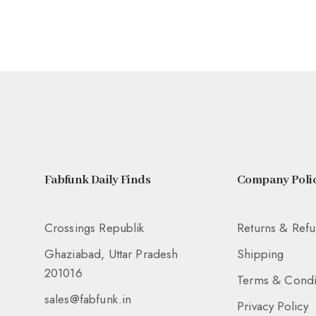
Fabfunk Daily Finds
Company Polic
Crossings Republik
Returns & Ref
Ghaziabad, Uttar Pradesh
Shipping
201016
Terms & Condi
sales@fabfunk.in
Privacy Policy