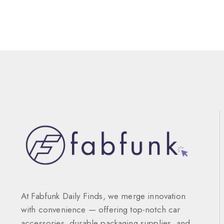
At Fabfunk Daily Finds, we merge innovation
with convenience — offering top-notch car
accessories, durable packaging supplies, and