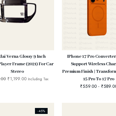
ai Verna Glossy 9 Inch
IPhone 17 Pro Converter
layer Frame (2021) For Car
Support Wireless Char
Stereo
Premium Finish | Transfor
.00
₹
1,199.00
15 Pro To 17 Pro
Including Tax
₹
559.00
-
₹
589.0
ists_addtowishlist]
[ti_wishlists_addtowishlist]
-45%