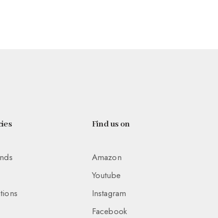
ies
Find us on
unds
Amazon
Youtube
tions
Instagram
Facebook