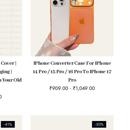
 Cover |
IPhone Converter Case For IPhone
ging |
14 Pro / 15 Pro / 16 Pro To IPhone 17
m Your Old
Pro
₹
909.00
-
₹
1,049.00
0
[ti_wishlists_addtowishlist]
-41%
-30%