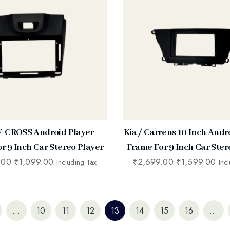
 V-CROSS Android Player
Kia / Carrens 10 Inch Andr
r 9 Inch Car Stereo Player
Frame For 9 Inch Car Ster
.00
₹
1,099.00
₹
2,699.00
₹
1,599.00
Including Tax
Inc
…
10
11
12
13
14
15
16
…