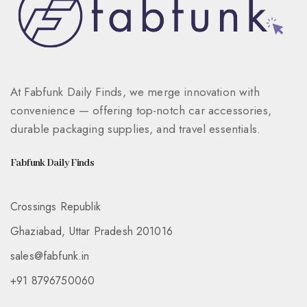
At Fabfunk Daily Finds, we merge innovation with
convenience — offering top-notch car accessories,
durable packaging supplies, and travel essentials.
Fabfunk Daily Finds
Crossings Republik
Ghaziabad, Uttar Pradesh 201016
sales@fabfunk.in
+91 8796750060