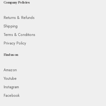
Company Policies
Returns & Refunds
Shipping
Terms & Conditions
Privacy Policy
Find us on
Amazon
Youtube
Instagram
Facebook