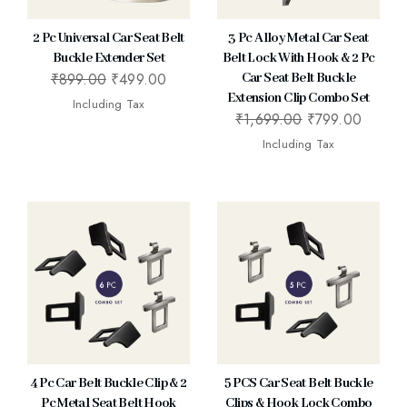
2 Pc Universal Car Seat Belt
3 Pc Alloy Metal Car Seat
Buckle Extender Set
Belt Lock With Hook & 2 Pc
₹
899.00
₹
499.00
Car Seat Belt Buckle
Extension Clip Combo Set
Including Tax
₹
1,699.00
₹
799.00
Including Tax
4 Pc Car Belt Buckle Clip & 2
5 PCS Car Seat Belt Buckle
Pc Metal Seat Belt Hook
Clips & Hook Lock Combo