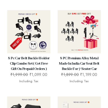
8 Pc Car Belt Buckle Holder
8 PC Premium Alloy Metal
Clip Combo Set ( Get Free
Made In India Car Seat Belt
Gift On Prepaid Orders )
Buckle For 7 Seater Car
₹
1,999.00
₹
1,099.00
₹
1,899.00
₹
1,199.00
Including Tax
Including Tax