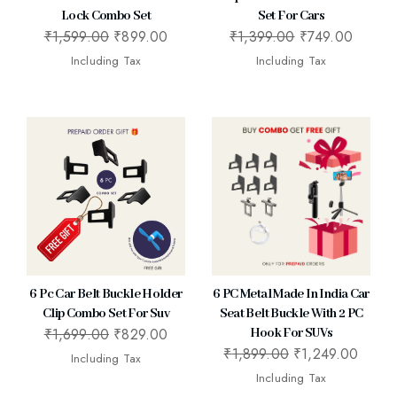
Lock Combo Set
Set For Cars
₹
1,599.00
₹
899.00
₹
1,399.00
₹
749.00
Including Tax
Including Tax
6 Pc Car Belt Buckle Holder
6 PC Metal Made In India Car
Clip Combo Set For Suv
Seat Belt Buckle With 2 PC
₹
1,699.00
₹
829.00
Hook For SUVs
₹
1,899.00
₹
1,249.00
Including Tax
Including Tax