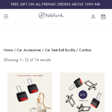
FREE GIFT ON ALL PREPAID ORDERS ABOVE 1099 INR ​
Home
/
Car Accessories
/
Car Seat Belt Buckle
/ Combos
Showing 1–12 of 14 results