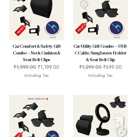
Car Comfort & Safety Gift
Car Utility Gift Combo – USB-
Combo – Neck Cushion &
C Cable, Sunglasses Holder
Seat Belt Clips
& Seat Belt Clip
₹
1,999.00
₹
1,199.00
₹
1,299.00
₹
699.00
Including Tax
Including Tax