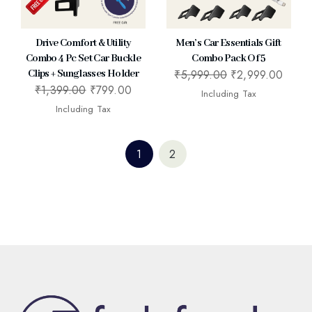
Drive Comfort & Utility
Men’s Car Essentials Gift
Combo 4 Pc Set Car Buckle
Combo Pack Of 5
₹
5,999.00
₹
2,999.00
Clips + Sunglasses Holder
₹
1,399.00
₹
799.00
Including Tax
Including Tax
1
2