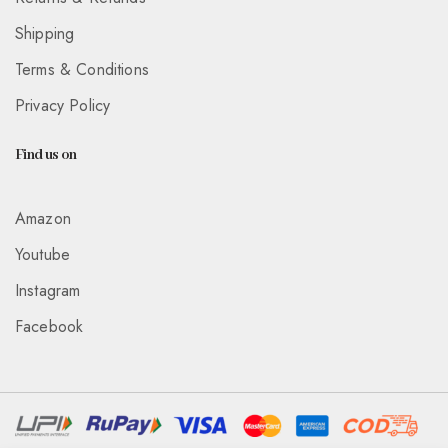
Shipping
Terms & Conditions
Privacy Policy
Find us on
Amazon
Youtube
Instagram
Facebook