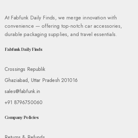
At Fabfunk Daily Finds, we merge innovation with
convenience — offering top-notch car accessories,
durable packaging supplies, and travel essentials.
Fabfunk Daily Finds
Crossings Republik
Ghaziabad, Uttar Pradesh 201016
sales@fabfunk.in
+91 8796750060
Company Policies
Returns & Refunds