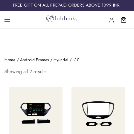
FREE GIFT ON ALL PREPAID ORDERS ABOVE 1099 INR ​
Home
/
Android Frames
/
Hyundai
/ I-10
Showing all 2 results