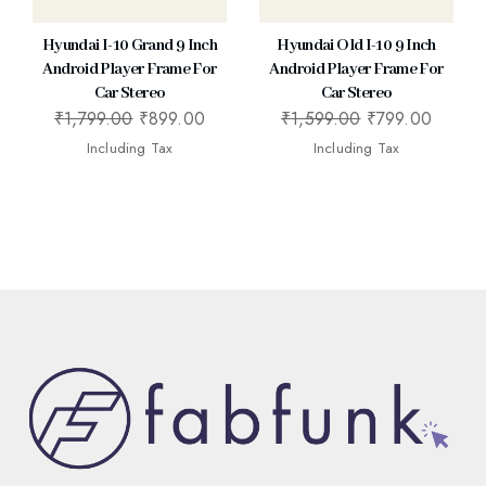
Hyundai I-10 Grand 9 Inch
Hyundai Old I-10 9 Inch
Android Player Frame For
Android Player Frame For
Car Stereo
Car Stereo
₹
1,799.00
₹
899.00
₹
1,599.00
₹
799.00
Including Tax
Including Tax