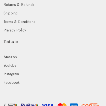
Returns & Refunds
Shipping
Terms & Conditions
Privacy Policy
Find us on
Amazon
Youtube
Instagram
Facebook