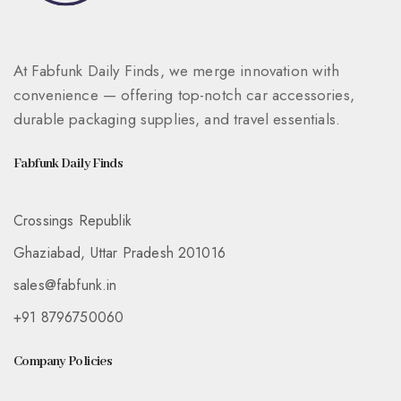
At Fabfunk Daily Finds, we merge innovation with
convenience — offering top-notch car accessories,
durable packaging supplies, and travel essentials.
Fabfunk Daily Finds
Crossings Republik
Ghaziabad, Uttar Pradesh 201016
sales@fabfunk.in
+91 8796750060
Company Policies