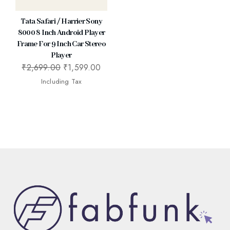
Tata Safari / Harrier Sony
8000 8 Inch Android Player
Frame For 9 Inch Car Stereo
Player
₹
2,699.00
₹
1,599.00
Including Tax