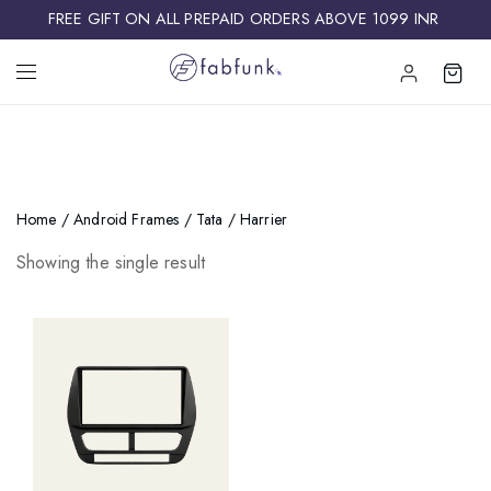
FREE GIFT ON ALL PREPAID ORDERS ABOVE 1099 INR ​
Home
/
Android Frames
/
Tata
/ Harrier
Showing the single result