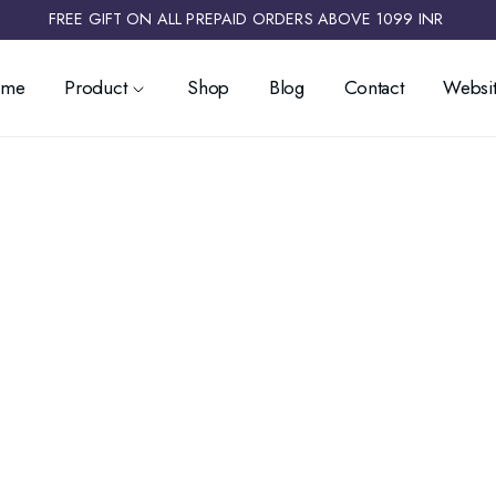
FREE GIFT ON ALL PREPAID ORDERS ABOVE 1099 INR ​
ome
Product
Shop
Blog
Contact
Websit