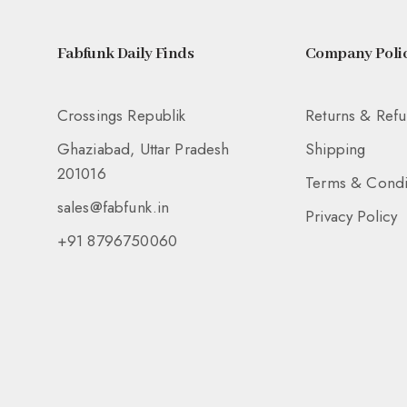
Fabfunk Daily Finds
Company Polic
Crossings Republik
Returns & Ref
Ghaziabad, Uttar Pradesh
Shipping
201016
Terms & Condi
sales@fabfunk.in
Privacy Policy
+91 8796750060