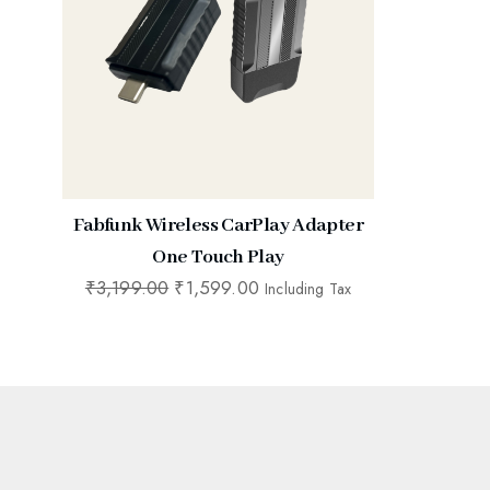
Fabfunk Wireless CarPlay Adapter
One Touch Play
₹
3,199.00
₹
1,599.00
Including Tax