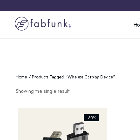
H
Home
/ Products Tagged “wireless Carplay Device”
Showing the single result
[ti_wishlists_addtowishlist]
-50%