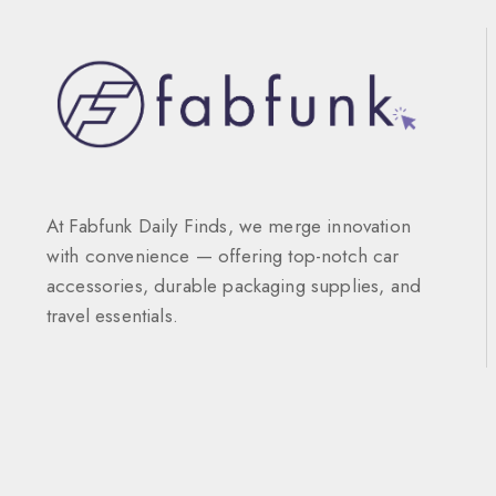
At Fabfunk Daily Finds, we merge innovation
with convenience — offering top-notch car
accessories, durable packaging supplies, and
travel essentials.