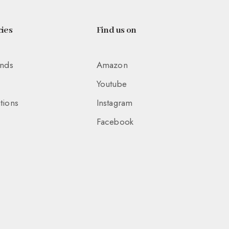
ies
Find us on
unds
Amazon
Youtube
tions
Instagram
Facebook