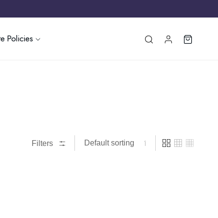
e Policies
Filters