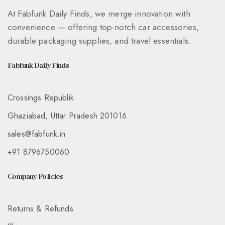
At Fabfunk Daily Finds, we merge innovation with
convenience — offering top-notch car accessories,
durable packaging supplies, and travel essentials.
Fabfunk Daily Finds
Crossings Republik
Ghaziabad, Uttar Pradesh 201016
sales@fabfunk.in
+91 8796750060
Company Policies
Returns & Refunds