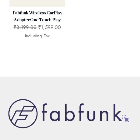
Fabfunk Wireless CarPlay
Adapter One Touch Play
₹
3,199.00
₹
1,599.00
Including Tax