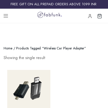
FREE GIFT ON ALL PREPAID ORDERS ABOVE 1099 INR ​
Home
/ Products Tagged “wireless Car Player Adapter”
Showing the single result