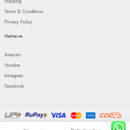
Shipping
Terms & Conditions
Privacy Policy
Find us on
Amazon
Youtube
Instagram
Facebook
Associated With :
Wickedeye Entertainment Pvt Ltd