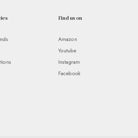
ies
Find us on
unds
Amazon
Youtube
tions
Instagram
Facebook