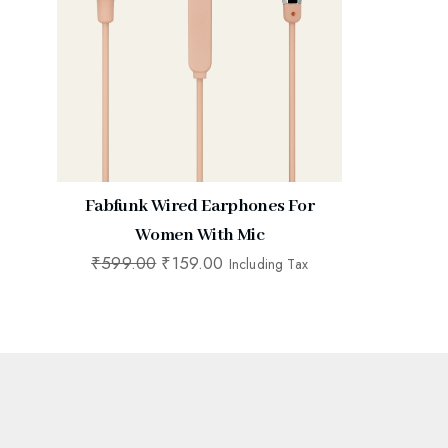
Fabfunk Wired Earphones For
Women With Mic
₹
599.00
₹
159.00
Including Tax