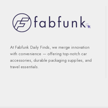
At Fabfunk Daily Finds, we merge innovation
with convenience — offering top-notch car
accessories, durable packaging supplies, and
travel essentials.