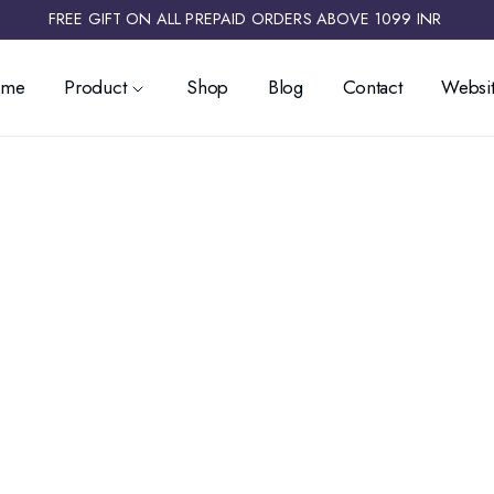
FREE GIFT ON ALL PREPAID ORDERS ABOVE 1099 INR ​
ome
Product
Shop
Blog
Contact
Websit