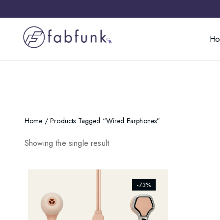
H
Home
/ Products Tagged “wired Earphones”
Showing the single result
[ti_wishlists_addtowishlist]
-73%