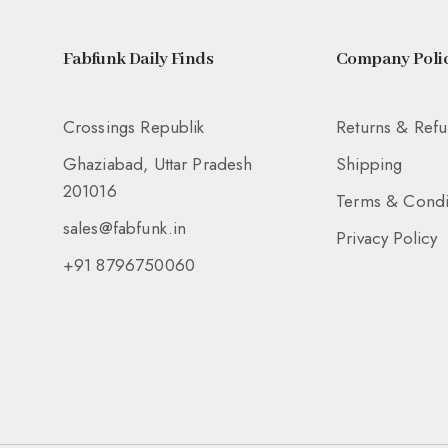
Fabfunk Daily Finds
Company Polic
Crossings Republik
Returns & Ref
Ghaziabad, Uttar Pradesh
Shipping
201016
Terms & Condi
sales@fabfunk.in
Privacy Policy
+91 8796750060