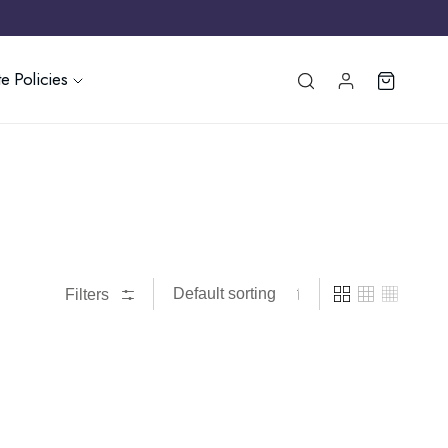
e Policies
Filters