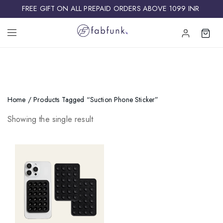
FREE GIFT ON ALL PREPAID ORDERS ABOVE 1099 INR ​
Home
/ Products Tagged “suction Phone Sticker”
Showing the single result