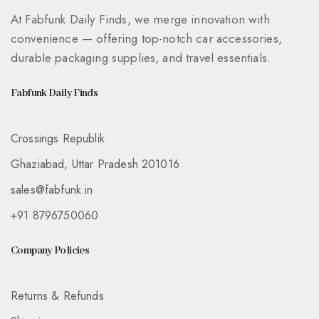
At Fabfunk Daily Finds, we merge innovation with
convenience — offering top-notch car accessories,
durable packaging supplies, and travel essentials.
Fabfunk Daily Finds
Crossings Republik
Ghaziabad, Uttar Pradesh 201016
sales@fabfunk.in
+91 8796750060
Company Policies
Returns & Refunds