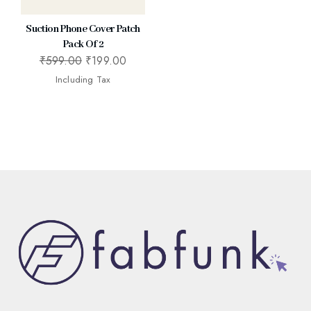
Suction Phone Cover Patch
Pack Of 2
₹
599.00
₹
199.00
Including Tax