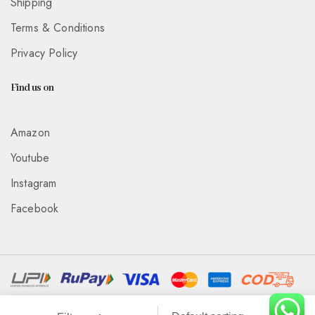
Shipping
Terms & Conditions
Privacy Policy
Find us on
Amazon
Youtube
Instagram
Facebook
Associated With :
Wickedeye Entertainment Pvt Ltd