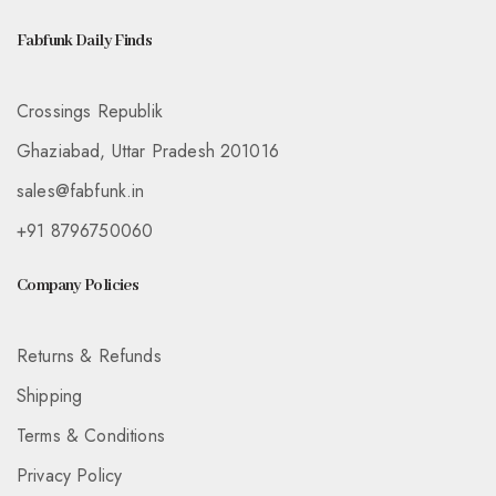
Fabfunk Daily Finds
Crossings Republik
Ghaziabad, Uttar Pradesh 201016
sales@fabfunk.in
+91 8796750060
Company Policies
Returns & Refunds
Shipping
Terms & Conditions
Privacy Policy