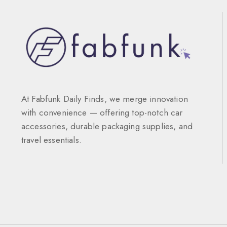
At Fabfunk Daily Finds, we merge innovation
with convenience — offering top-notch car
accessories, durable packaging supplies, and
travel essentials.