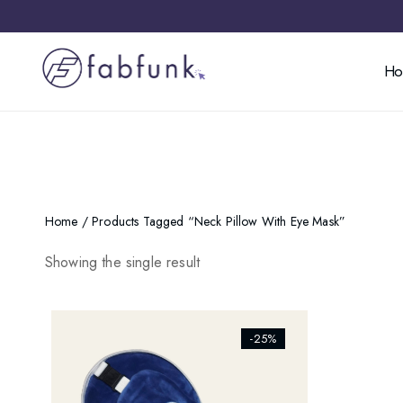
H
Home
/ Products Tagged “neck Pillow With Eye Mask”
Showing the single result
[ti_wishlists_addtowishlist]
-25%