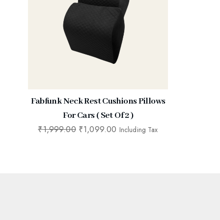
Fabfunk Neck Rest Cushions Pillows
For Cars ( Set Of 2 )
₹
1,999.00
₹
1,099.00
Including Tax