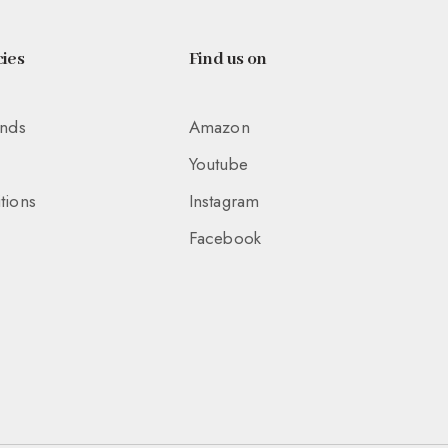
ies
Find us on
unds
Amazon
Youtube
tions
Instagram
Facebook