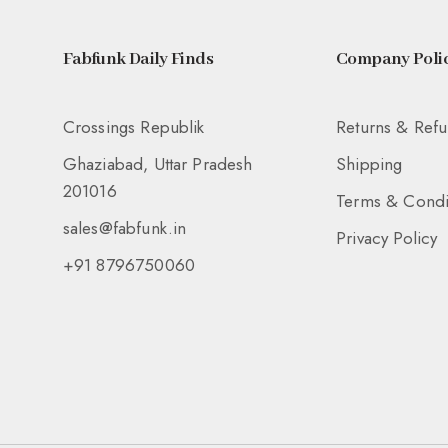
Fabfunk Daily Finds
Company Polic
Crossings Republik
Returns & Ref
Ghaziabad, Uttar Pradesh
Shipping
201016
Terms & Condi
sales@fabfunk.in
Privacy Policy
+91 8796750060