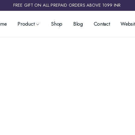
FREE GIFT ON ALL PREPAID ORDERS ABOVE 1099 INR ​
ome
Product
Shop
Blog
Contact
Websit