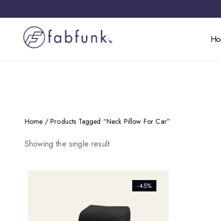
H
Home
/ Products Tagged “neck Pillow For Car”
Showing the single result
[ti_wishlists_addtowishlist]
-45%