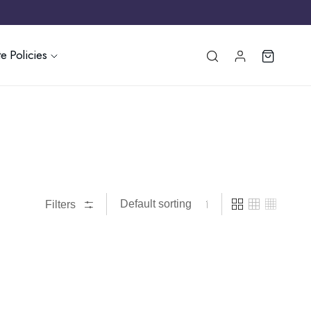
e Policies
Filters