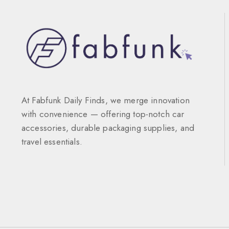
At Fabfunk Daily Finds, we merge innovation
with convenience — offering top-notch car
accessories, durable packaging supplies, and
travel essentials.