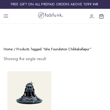
FREE GIFT ON ALL PREPAID ORDERS ABOVE 1099 INR ​
Home
/ Products Tagged “isha Foundation Chikkaballapur”
Showing the single result