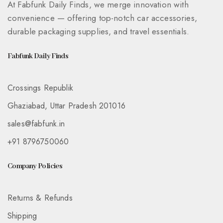
At Fabfunk Daily Finds, we merge innovation with
convenience — offering top-notch car accessories,
durable packaging supplies, and travel essentials.
Fabfunk Daily Finds
Crossings Republik
Ghaziabad, Uttar Pradesh 201016
sales@fabfunk.in
+91 8796750060
Company Policies
Returns & Refunds
Shipping