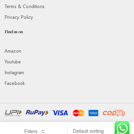
Terms & Conditions
Privacy Policy
Find us on
Amazon
Youtube
Instagram
Facebook
Associated With :
Wickedeye Entertainment Pvt Ltd
Filters