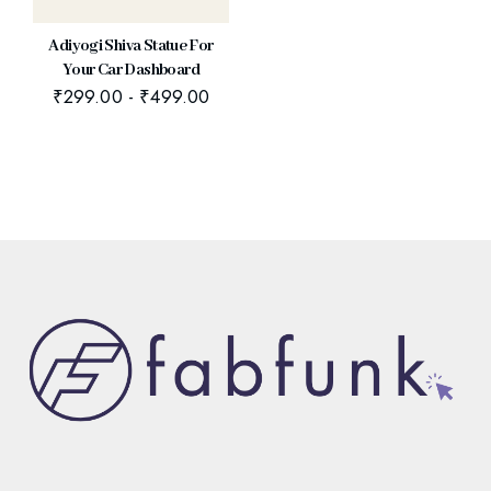
Adiyogi Shiva Statue For
Your Car Dashboard
₹
299.00
-
₹
499.00