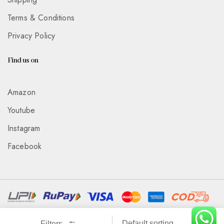
Terms & Conditions
Privacy Policy
Find us on
Amazon
Youtube
Instagram
Facebook
Associated With :
Wickedeye Entertainment Pvt Ltd
Filters