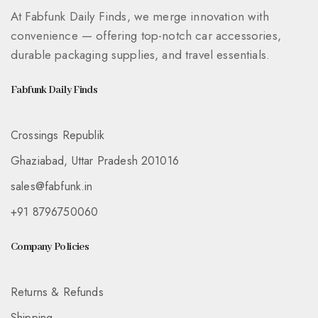
At Fabfunk Daily Finds, we merge innovation with
convenience — offering top-notch car accessories,
durable packaging supplies, and travel essentials.
Fabfunk Daily Finds
Crossings Republik
Ghaziabad, Uttar Pradesh 201016
sales@fabfunk.in
+91 8796750060
Company Policies
Returns & Refunds
Shipping