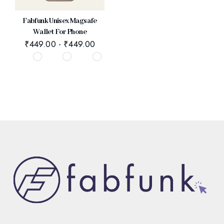
Fabfunk Unisex Magsafe
Wallet For Phone
₹
449.00
-
₹
449.00