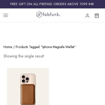
FREE GIFT ON ALL PREPAID ORDERS ABOVE 1099 INR ​
Home
/ Products Tagged “iphone Magsafe Wallet”
Showing the single result