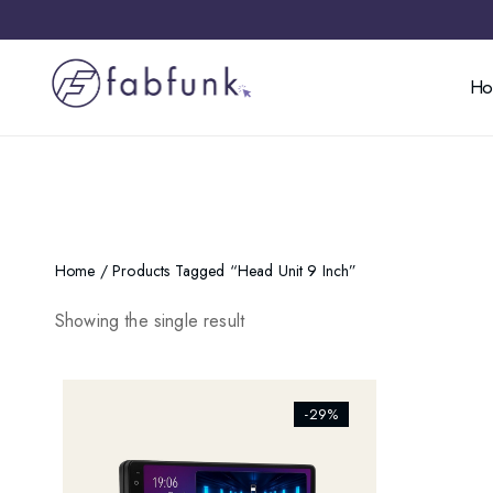
H
Home
/ Products Tagged “head Unit 9 Inch”
Showing the single result
[ti_wishlists_addtowishlist]
-29%