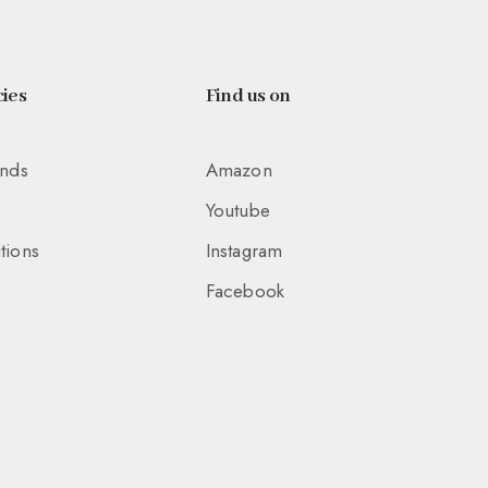
ies
Find us on
unds
Amazon
Youtube
tions
Instagram
Facebook