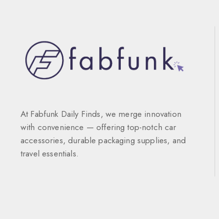
At Fabfunk Daily Finds, we merge innovation
with convenience — offering top-notch car
accessories, durable packaging supplies, and
travel essentials.