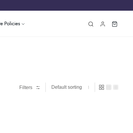
e Policies
Filters