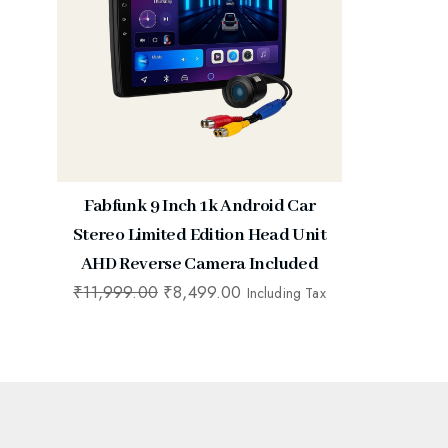
Fabfunk 9 Inch 1k Android Car
Stereo Limited Edition Head Unit
AHD Reverse Camera Included
₹
11,999.00
₹
8,499.00
Including Tax