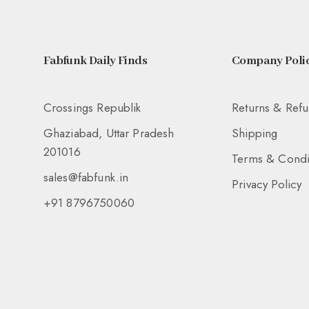
Fabfunk Daily Finds
Company Polic
Crossings Republik
Returns & Ref
Ghaziabad, Uttar Pradesh
Shipping
201016
Terms & Condi
sales@fabfunk.in
Privacy Policy
+91 8796750060