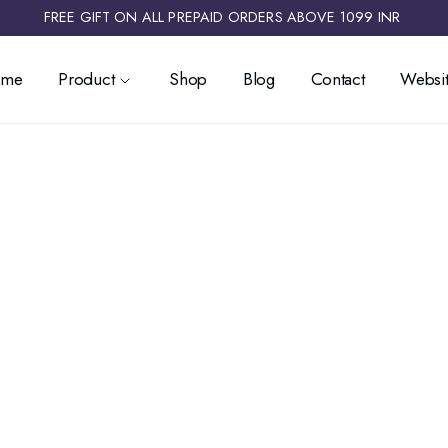
FREE GIFT ON ALL PREPAID ORDERS ABOVE 1099 INR ​
ome
Product
Shop
Blog
Contact
Websit