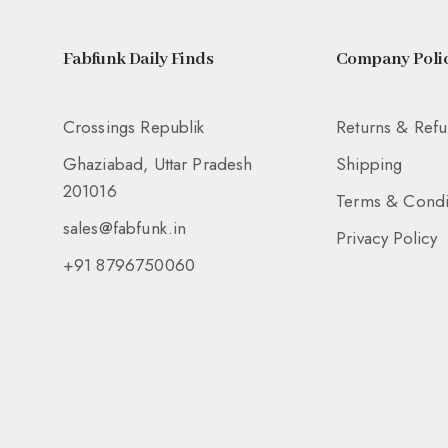
Fabfunk Daily Finds
Company Polic
Crossings Republik
Returns & Ref
Ghaziabad, Uttar Pradesh
Shipping
201016
Terms & Condi
sales@fabfunk.in
Privacy Policy
+91 8796750060