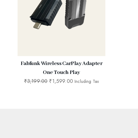
Fabfunk Wireless CarPlay Adapter
One Touch Play
₹
3,199.00
₹
1,599.00
Including Tax