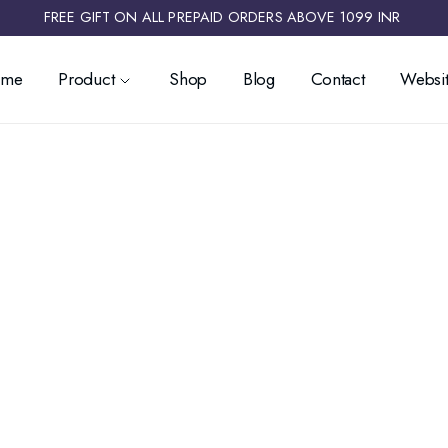
FREE GIFT ON ALL PREPAID ORDERS ABOVE 1099 INR ​
ome
Product
Shop
Blog
Contact
Websit