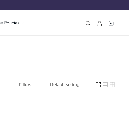
e Policies
Filters