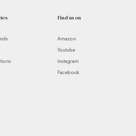
ies
Find us on
unds
Amazon
Youtube
tions
Instagram
Facebook