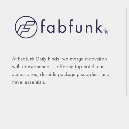
At Fabfunk Daily Finds, we merge innovation
with convenience — offering top-notch car
accessories, durable packaging supplies, and
travel essentials.