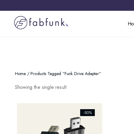
H
Home
/ Products Tagged “funk Drive Adapter”
Showing the single result
[ti_wishlists_addtowishlist]
-50%