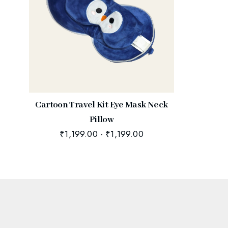
Cartoon Travel Kit Eye Mask Neck
Pillow
₹
1,199.00
-
₹
1,199.00