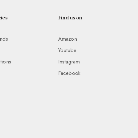
ies
Find us on
unds
Amazon
Youtube
tions
Instagram
Facebook