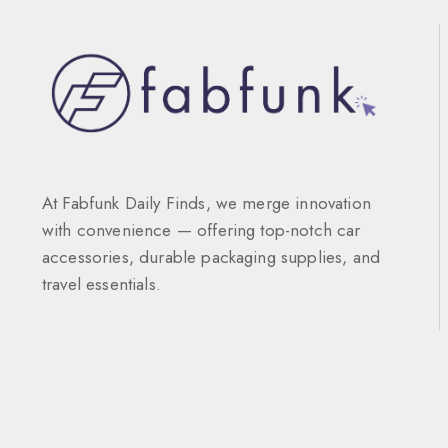
At Fabfunk Daily Finds, we merge innovation
with convenience — offering top-notch car
accessories, durable packaging supplies, and
travel essentials.