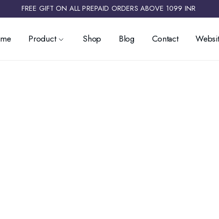
FREE GIFT ON ALL PREPAID ORDERS ABOVE 1099 INR ​
ome
Product
Shop
Blog
Contact
Websit