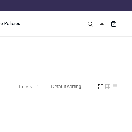
e Policies
Filters