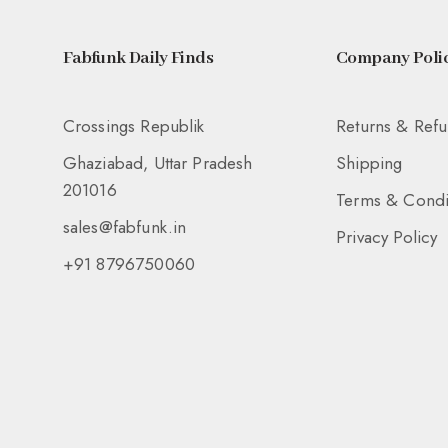
Fabfunk Daily Finds
Company Polic
Crossings Republik
Returns & Ref
Ghaziabad, Uttar Pradesh
Shipping
201016
Terms & Condi
sales@fabfunk.in
Privacy Policy
+91 8796750060