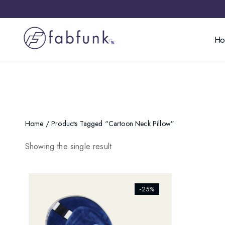
H
Home
/ Products Tagged “cartoon Neck Pillow”
Showing the single result
[ti_wishlists_addtowishlist]
-25%