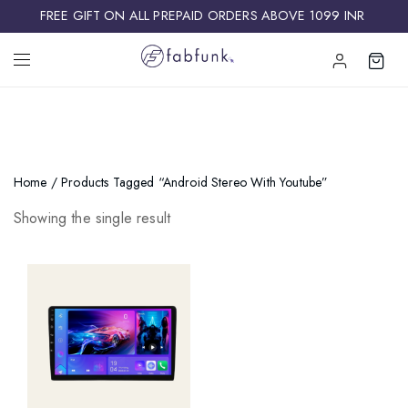
FREE GIFT ON ALL PREPAID ORDERS ABOVE 1099 INR ​
Home
/ Products Tagged “Android Stereo With Youtube”
Showing the single result