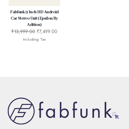
Fabfunk 9 Inch HD Android
Car Stereo Unit (Epsilon By
Adition)
₹
13,999.00
₹
7,499.00
Including Tax