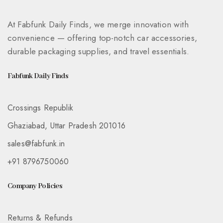
At Fabfunk Daily Finds, we merge innovation with
convenience — offering top-notch car accessories,
durable packaging supplies, and travel essentials.
Fabfunk Daily Finds
Crossings Republik
Ghaziabad, Uttar Pradesh 201016
sales@fabfunk.in
+91 8796750060
Company Policies
Returns & Refunds