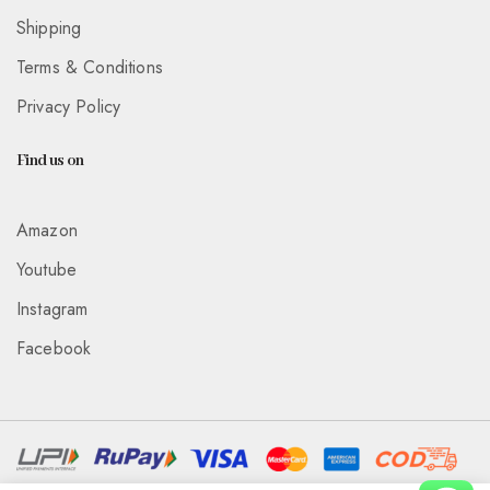
Shipping
Terms & Conditions
Privacy Policy
Find us on
Amazon
Youtube
Instagram
Facebook