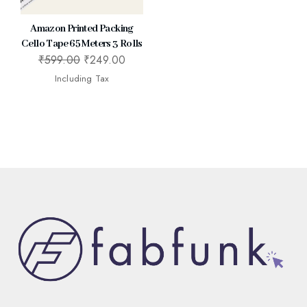
Amazon Printed Packing
Cello Tape 65 Meters 3 Rolls
₹
599.00
₹
249.00
Including Tax