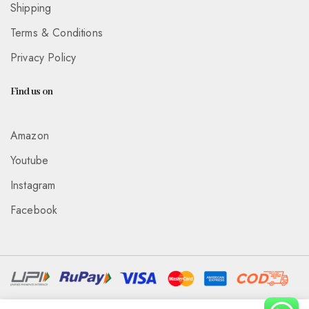
Shipping
Terms & Conditions
Privacy Policy
Find us on
Amazon
Youtube
Instagram
Facebook