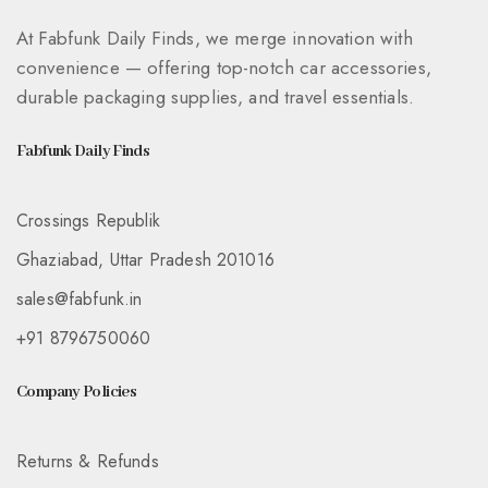
At Fabfunk Daily Finds, we merge innovation with
convenience — offering top-notch car accessories,
durable packaging supplies, and travel essentials.
Fabfunk Daily Finds
Crossings Republik
Ghaziabad, Uttar Pradesh 201016
sales@fabfunk.in
+91 8796750060
Company Policies
Returns & Refunds