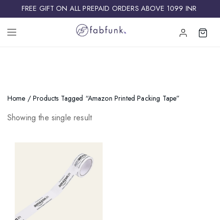
FREE GIFT ON ALL PREPAID ORDERS ABOVE 1099 INR ​
Home
/ Products Tagged “Amazon Printed Packing Tape”
Showing the single result