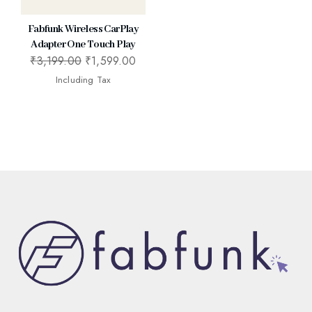
Fabfunk Wireless CarPlay
Adapter One Touch Play
₹
3,199.00
₹
1,599.00
Including Tax