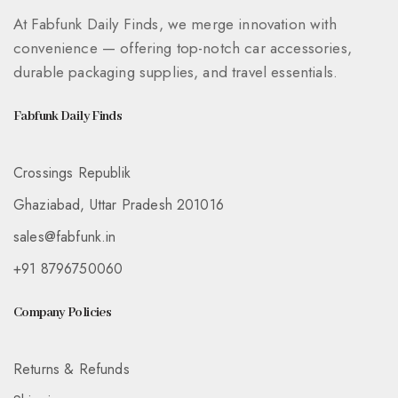
At Fabfunk Daily Finds, we merge innovation with
convenience — offering top-notch car accessories,
durable packaging supplies, and travel essentials.
Fabfunk Daily Finds
Crossings Republik
Ghaziabad, Uttar Pradesh 201016
sales@fabfunk.in
+91 8796750060
Company Policies
Returns & Refunds