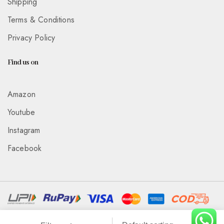
Shipping
Terms & Conditions
Privacy Policy
Find us on
Amazon
Youtube
Instagram
Facebook
Associated With :
Wickedeye Entertainment Pvt Ltd