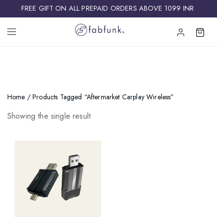
FREE GIFT ON ALL PREPAID ORDERS ABOVE 1099 INR ​
Home
/ Products Tagged “aftermarket Carplay Wireless”
Showing the single result