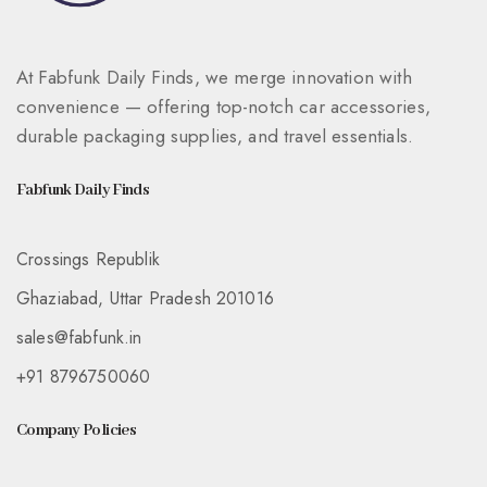
At Fabfunk Daily Finds, we merge innovation with
convenience — offering top-notch car accessories,
durable packaging supplies, and travel essentials.
Fabfunk Daily Finds
Crossings Republik
Ghaziabad, Uttar Pradesh 201016
sales@fabfunk.in
+91 8796750060
Company Policies