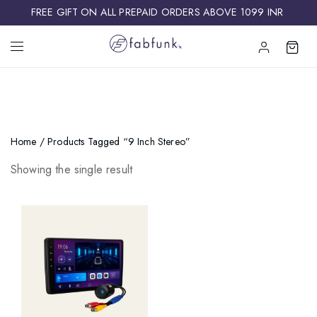
FREE GIFT ON ALL PREPAID ORDERS ABOVE 1099 INR ​
Home
/ Products Tagged “9 Inch Stereo”
Showing the single result