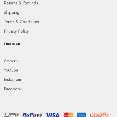
Returns & Refunds
Shipping
Terms & Conditions
Privacy Policy
Find us on
Amazon
Youtube
Instagram
Facebook