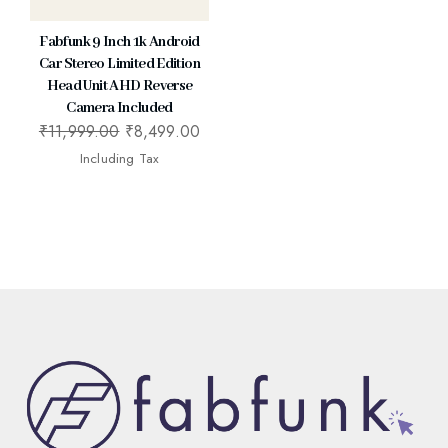
Fabfunk 9 Inch 1k Android
Car Stereo Limited Edition
Head Unit AHD Reverse
Camera Included
₹
11,999.00
₹
8,499.00
Including Tax