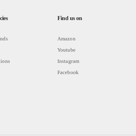
ies
Find us on
unds
Amazon
Youtube
tions
Instagram
Facebook