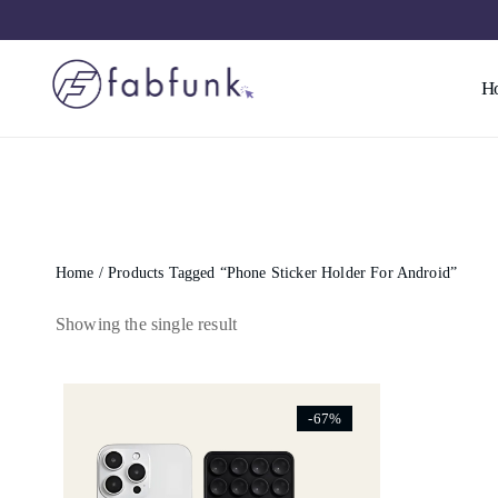
H
Home
/ Products Tagged “phone Sticker Holder For Android”
Showing the single result
[ti_wishlists_addtowishlist]
-67%