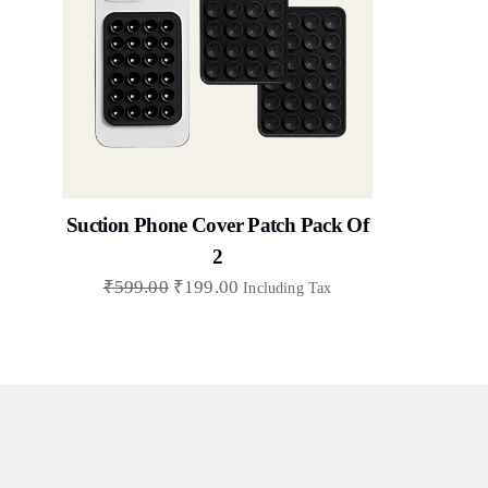
Suction Phone Cover Patch Pack Of
2
₹
599.00
₹
199.00
Including Tax