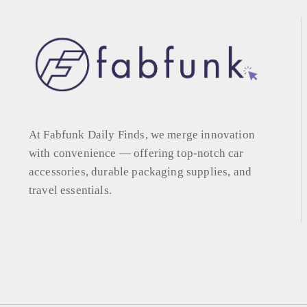
At Fabfunk Daily Finds, we merge innovation
with convenience — offering top-notch car
accessories, durable packaging supplies, and
travel essentials.