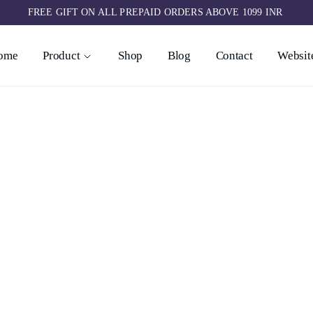
FREE GIFT ON ALL PREPAID ORDERS ABOVE 1099 INR ​
ome
Product
Shop
Blog
Contact
Website