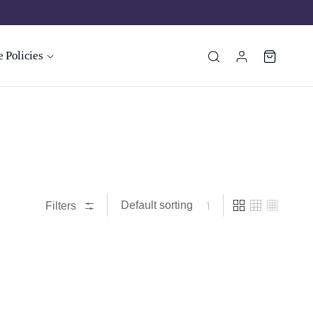
 Policies
Filters