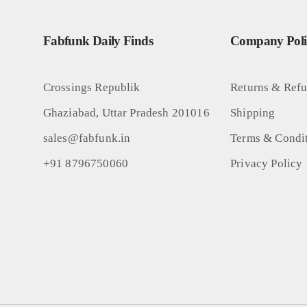
Fabfunk Daily Finds
Company Polic
Crossings Republik
Returns & Ref
Ghaziabad, Uttar Pradesh 201016
Shipping
sales@fabfunk.in
Terms & Condi
+91 8796750060
Privacy Policy