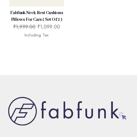
Fabfunk Neck Rest Cushions
Pillows For Cars ( Set Of 2 )
₹
1,999.00
₹
1,099.00
Including Tax