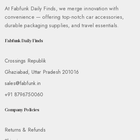
At Fabfunk Daily Finds, we merge innovation with
convenience — offering top-notch car accessories,
durable packaging supplies, and travel essentials.
Fabfunk Daily Finds
Crossings Republik
Ghaziabad, Uttar Pradesh 201016
sales@fabfunk.in
+91 8796750060
Company Policies
Returns & Refunds