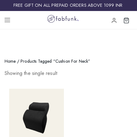
FREE GIFT ON ALL PREPAID ORDERS ABOVE 1099 INR ​
Home
/ Products Tagged “Cushion For Neck”
Showing the single result