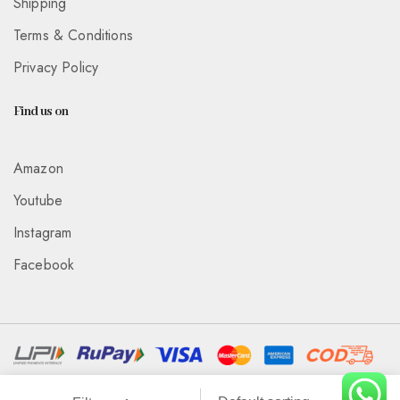
Shipping
Terms & Conditions
Privacy Policy
Find us on
Amazon
Youtube
Instagram
Facebook
Associated With :
Wickedeye Entertainment Pvt Ltd