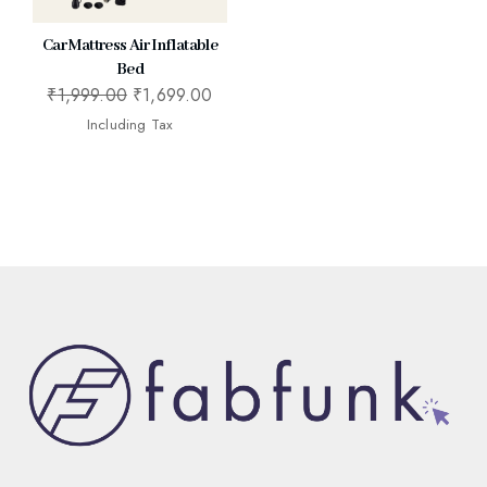
Car Mattress Air Inflatable
Bed
₹
1,999.00
₹
1,699.00
Including Tax