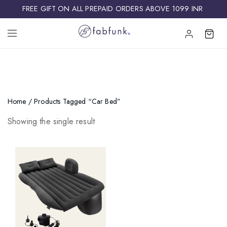
FREE GIFT ON ALL PREPAID ORDERS ABOVE 1099 INR ​
Home
/ Products Tagged “car Bed”
Showing the single result