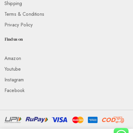
Shipping
Terms & Conditions
Privacy Policy
Find us on
Amazon
Youtube
Instagram
Facebook