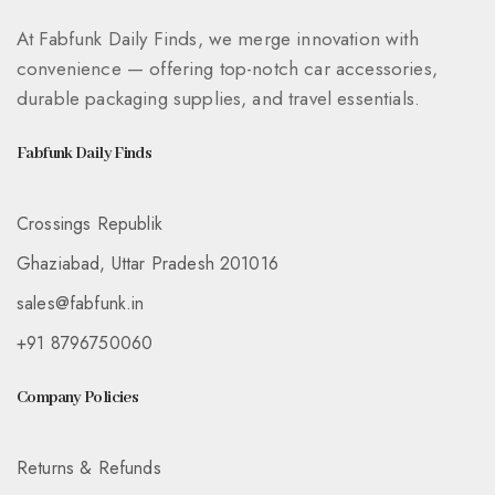
At Fabfunk Daily Finds, we merge innovation with
convenience — offering top-notch car accessories,
durable packaging supplies, and travel essentials.
Fabfunk Daily Finds
Crossings Republik
Ghaziabad, Uttar Pradesh 201016
sales@fabfunk.in
+91 8796750060
Company Policies
Returns & Refunds