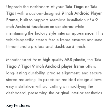
Upgrade the dashboard of your
Tata Tiago or Tata
Tigor
with a custom-designed
9 Inch Android Player
Frame
, built to support seamless installation of a
9
inch Android touchscreen car stereo
while
maintaining the factory-style interior appearance. This
vehicle-specific stereo fascia frame ensures accurate
fitment and a professional dashboard finish.
Manufactured from
high-quality ABS plastic
, the
Tata
Tiago / Tigor 9 inch Android player frame
offers
long-lasting durability, precise alignment, and secure
stereo mounting. Its precision-molded design allows
easy installation without cutting or modifying the
dashboard, preserving the original interior aesthetics.
Key Features