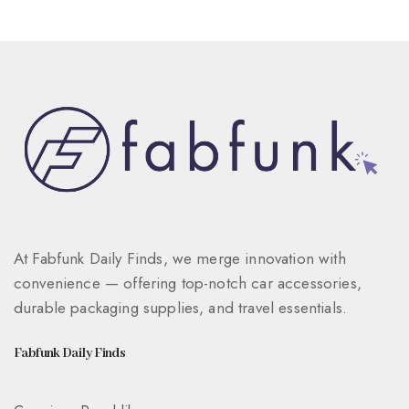
At Fabfunk Daily Finds, we merge innovation with
convenience — offering top-notch car accessories,
durable packaging supplies, and travel essentials.
Fabfunk Daily Finds