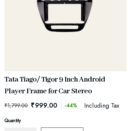
Tata Tiago/ Tigor 9 Inch Android
Player Frame for Car Stereo
₹
999.00
Including Tax
₹
1,799.00
-44%
Quantity