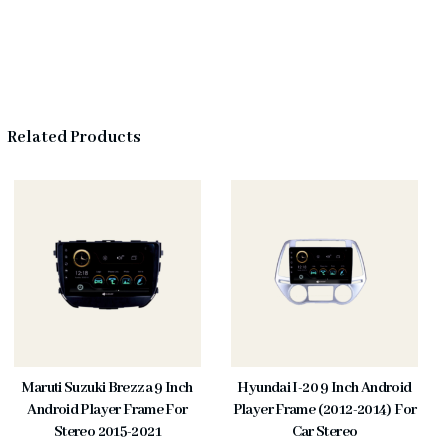
Related Products
Maruti Suzuki Brezza 9 Inch
Hyundai I-20 9 Inch Android
Android Player Frame For
Player Frame (2012-2014) For
Stereo 2015-2021
Car Stereo