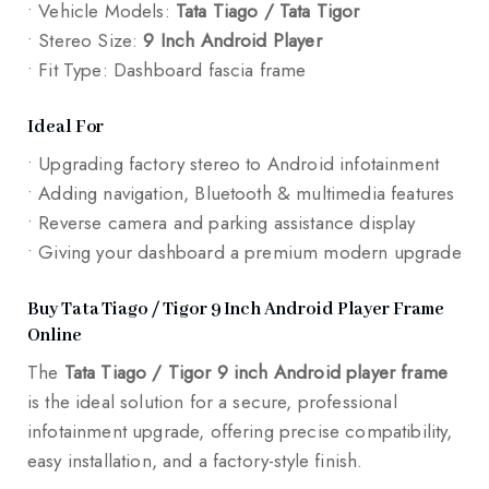
• Vehicle Models:
Tata Tiago / Tata Tigor
• Stereo Size:
9 Inch Android Player
• Fit Type: Dashboard fascia frame
Ideal For
• Upgrading factory stereo to Android infotainment
• Adding navigation, Bluetooth & multimedia features
• Reverse camera and parking assistance display
• Giving your dashboard a premium modern upgrade
Buy Tata Tiago / Tigor 9 Inch Android Player Frame
Online
The
Tata Tiago / Tigor 9 inch Android player frame
is the ideal solution for a secure, professional
infotainment upgrade, offering precise compatibility,
easy installation, and a factory-style finish.