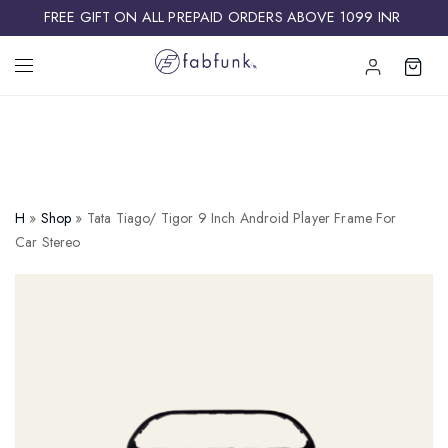
FREE GIFT ON ALL PREPAID ORDERS ABOVE 1099 INR ​
H
»
Shop
»
Tata Tiago/ Tigor 9 Inch Android Player Frame For
Car Stereo