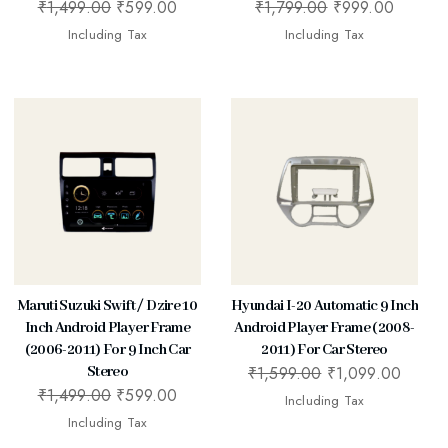
₹
1,499.00
₹
599.00
₹
1,799.00
₹
999.00
Including Tax
Including Tax
Maruti Suzuki Swift / Dzire 10
Hyundai I-20 Automatic 9 Inch
Inch Android Player Frame
Android Player Frame (2008-
(2006-2011) For 9 Inch Car
2011) For Car Stereo
₹
1,599.00
₹
1,099.00
Stereo
₹
1,499.00
₹
599.00
Including Tax
Including Tax