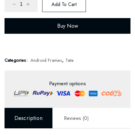
Add To Cart
Buy Now
Categories:
Android Frames
,
Tata
Payment options
Description
Reviews (0)