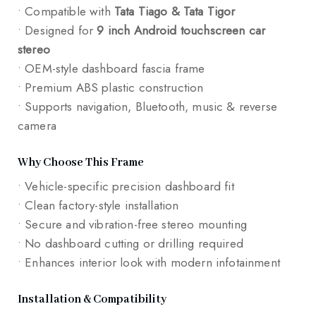
• Compatible with
Tata Tiago & Tata Tigor
• Designed for
9 inch Android touchscreen car
stereo
• OEM-style dashboard fascia frame
• Premium ABS plastic construction
• Supports navigation, Bluetooth, music & reverse
camera
Why Choose This Frame
• Vehicle-specific precision dashboard fit
• Clean factory-style installation
• Secure and vibration-free stereo mounting
• No dashboard cutting or drilling required
• Enhances interior look with modern infotainment
Installation & Compatibility