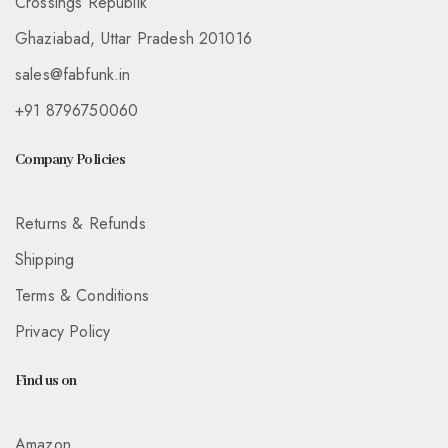
Crossings Republik
Ghaziabad, Uttar Pradesh 201016
sales@fabfunk.in
+91 8796750060
Company Policies
Returns & Refunds
Shipping
Terms & Conditions
Privacy Policy
Find us on
Amazon