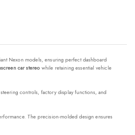
ariant Nexon models, ensuring perfect dashboard
screen car stereo
while retaining essential vehicle
steering controls, factory display functions, and
g performance. The precision-molded design ensures