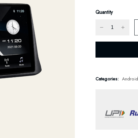
Quantity
Categories:
Androi