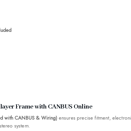
luded
Player Frame with CANBUS Online
End with CANBUS & Wiring)
ensures precise fitment, electro
 stereo system.