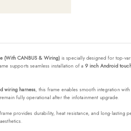
me (With CANBUS & Wiring)
is specially designed for top-v
frame supports seamless installation of a
9 inch Android touch
d wiring harness
, this frame enables smooth integration with 
 remain fully operational after the infotainment upgrade.
 frame provides durability, heat resistance, and long-lastin
aesthetics.