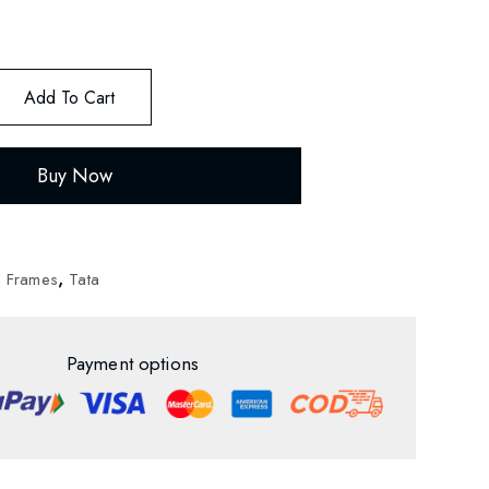
Add To Cart
Buy Now
d Frames
,
Tata
Payment options