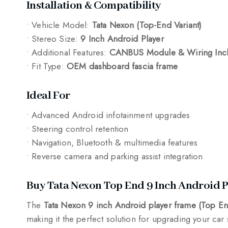
Installation & Compatibility
• Vehicle Model:
Tata Nexon (Top-End Variant)
• Stereo Size:
9 Inch Android Player
• Additional Features:
CANBUS Module & Wiring Inc
• Fit Type:
OEM dashboard fascia frame
Ideal For
• Advanced Android infotainment upgrades
• Steering control retention
• Navigation, Bluetooth & multimedia features
• Reverse camera and parking assist integration
Buy Tata Nexon Top End 9 Inch Android 
The
Tata Nexon 9 inch Android player frame (Top 
making it the perfect solution for upgrading your car