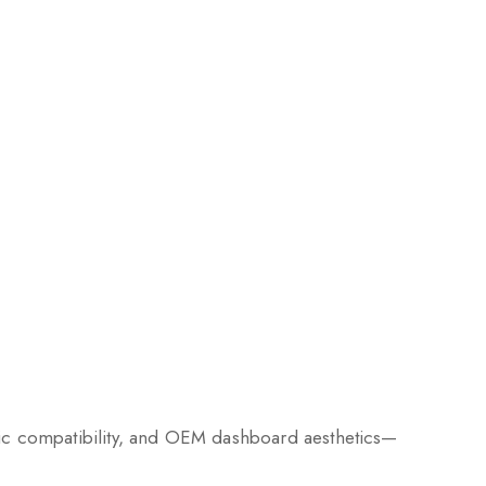
nic compatibility, and OEM dashboard aesthetics—