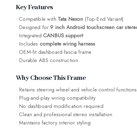
Key Features
• Compatible with
Tata Nexon
(Top-End Variant)
• Designed for
9 inch Android touchscreen car stere
• Integrated
CANBUS support
• Includes
complete wiring harness
• OEM-fit dashboard fascia frame
• Durable ABS construction
Why Choose This Frame
• Retains steering wheel and vehicle control functions
• Plug-and-play wiring compatibility
• No dashboard modification required
• Clean and professional stereo installation
• Maintains factory interior styling