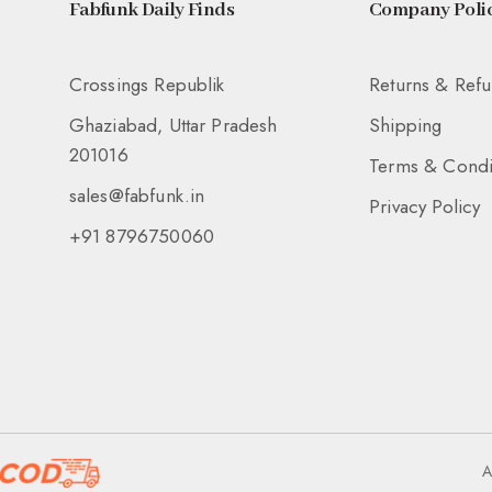
Fabfunk Daily Finds
Company Polic
Crossings Republik
Returns & Ref
Ghaziabad, Uttar Pradesh
Shipping
201016
Terms & Condi
sales@fabfunk.in
Privacy Policy
+91 8796750060
A