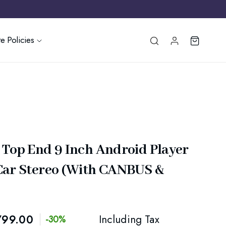
e Policies
 Top End 9 Inch Android Player
Car Stereo (With CANBUS &
799.00
Including Tax
-30%