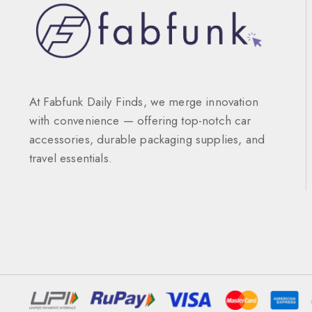
At Fabfunk Daily Finds, we merge innovation
with convenience — offering top-notch car
accessories, durable packaging supplies, and
travel essentials.