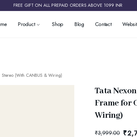
FREE GIFT ON ALL PREPAID ORDERS ABOVE 1099 INR ​
ome
Product
Shop
Blog
Contact
Websit
r Stereo (With CANBUS & Wiring)
Tata Nexon
Frame for 
Wiring)
₹
2,
₹
3,999.00