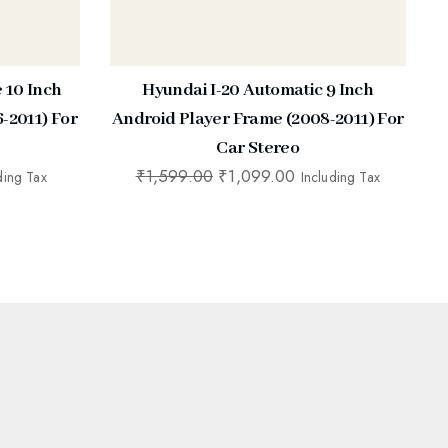
e 10 Inch
Hyundai I-20 Automatic 9 Inch
-2011) For
Android Player Frame (2008-2011) For
Car Stereo
₹
1,599.00
₹
1,099.00
ding Tax
Including Tax