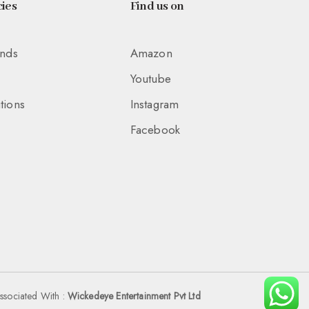
ies
Find us on
unds
Amazon
Youtube
tions
Instagram
Facebook
ssociated With :
Wickedeye Entertainment Pvt Ltd