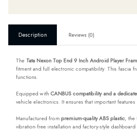
Description
Reviews (0)
The
Tata Nexon Top End 9 Inch Android Player Fra
fitment and full electronic compatibility. This fascia 
functions.
Equipped with
CANBUS compatibility and a dedicate
vehicle electronics. It ensures that important features
Manufactured from
premium-quality ABS plastic
, the
vibration-free installation and factory-style dashboard 