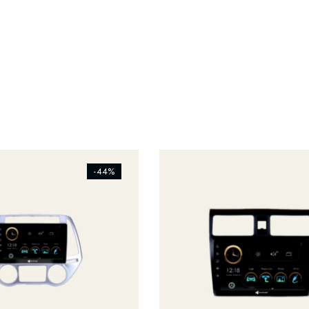
s_addtowishlist]
[ti_wishlists_addtowishlist]
-44%