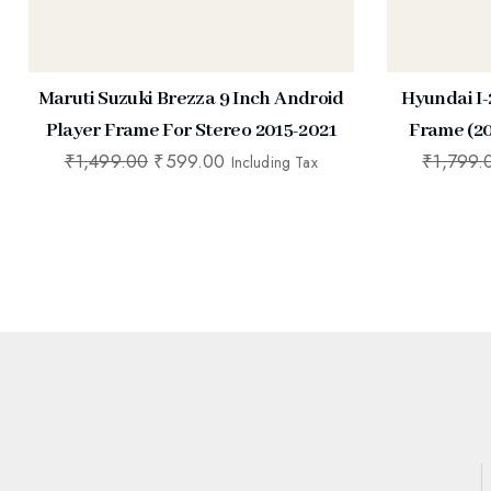
Maruti Suzuki Brezza 9 Inch Android
Hyundai I-
Player Frame For Stereo 2015-2021
Frame (20
₹
1,499.00
₹
599.00
₹
1,799.
Including Tax