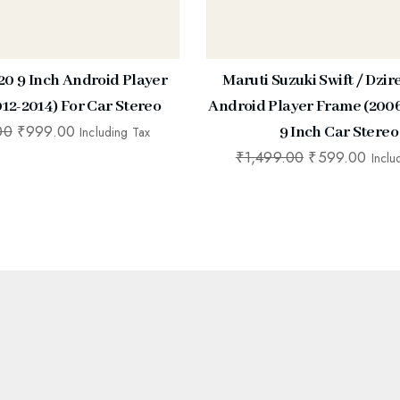
20 9 Inch Android Player
Maruti Suzuki Swift / Dzir
12-2014) For Car Stereo
Android Player Frame (2006
00
₹
999.00
9 Inch Car Stereo
Including Tax
₹
1,499.00
₹
599.00
Inclu