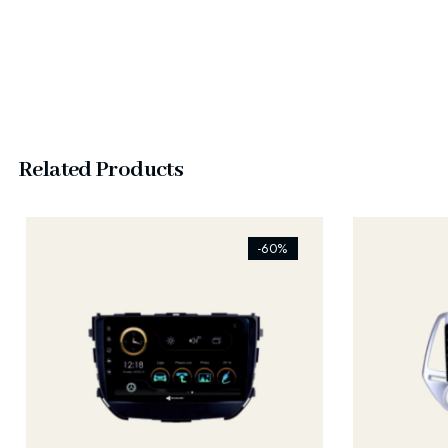
Related Products
[ti_wishlists_addtowishlist]
[ti_wishlist
-60%