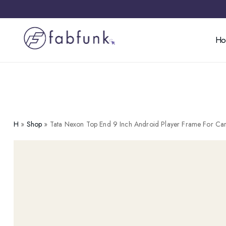
H
H
»
Shop
»
Tata Nexon Top End 9 Inch Android Player Frame For Ca