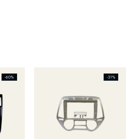
[ti_wishlists_addtowishlist]
-60%
-31%