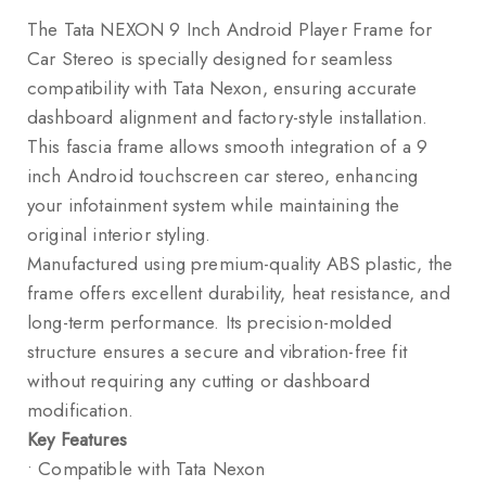
The Tata NEXON 9 Inch Android Player Frame for
Car Stereo is specially designed for seamless
compatibility with
Tata Nexon
, ensuring accurate
dashboard alignment and factory-style installation.
This fascia frame allows smooth integration of a 9
inch Android touchscreen car stereo, enhancing
your infotainment system while maintaining the
original interior styling.
Manufactured using premium-quality ABS plastic, the
frame offers excellent durability, heat resistance, and
long-term performance. Its precision-molded
structure ensures a secure and vibration-free fit
without requiring any cutting or dashboard
modification.
Key Features
• Compatible with Tata Nexon