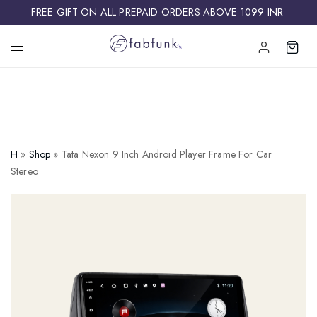
FREE GIFT ON ALL PREPAID ORDERS ABOVE 1099 INR ​
H
»
Shop
»
Tata Nexon 9 Inch Android Player Frame For Car
Stereo