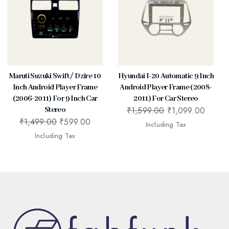
Maruti Suzuki Swift / Dzire 10
Hyundai I-20 Automatic 9 Inch
Inch Android Player Frame
Android Player Frame (2008-
(2006-2011) For 9 Inch Car
2011) For Car Stereo
₹
1,599.00
₹
1,099.00
Stereo
₹
1,499.00
₹
599.00
Including Tax
Including Tax