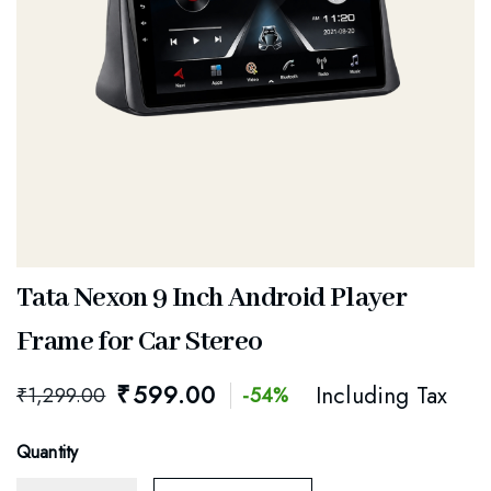
Tata Nexon 9 Inch Android Player
Frame for Car Stereo
₹
599.00
Including Tax
₹
1,299.00
-54%
Quantity