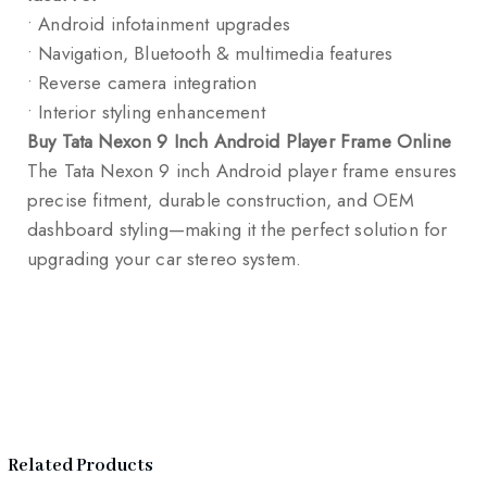
• Android infotainment upgrades
• Navigation, Bluetooth & multimedia features
• Reverse camera integration
• Interior styling enhancement
Buy Tata Nexon 9 Inch Android Player Frame Online
The Tata Nexon 9 inch Android player frame ensures
precise fitment, durable construction, and OEM
dashboard styling—making it the perfect solution for
upgrading your car stereo system.
Related Products