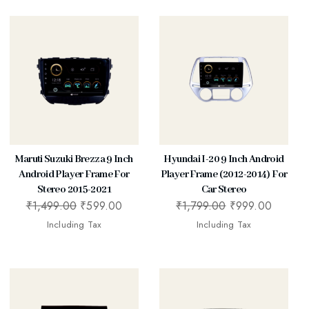
Maruti Suzuki Brezza 9 Inch
Hyundai I-20 9 Inch Android
Android Player Frame For
Player Frame (2012-2014) For
Stereo 2015-2021
Car Stereo
₹
1,499.00
₹
599.00
₹
1,799.00
₹
999.00
Including Tax
Including Tax