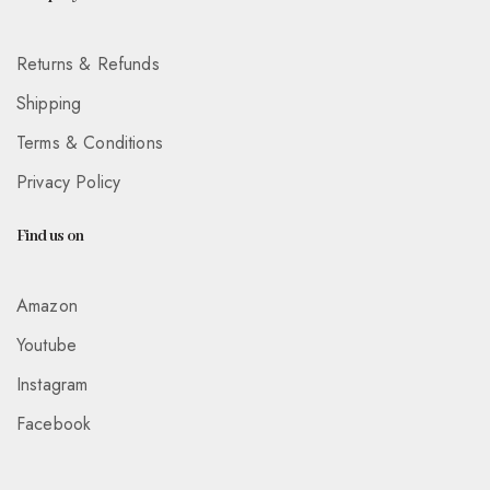
Returns & Refunds
Shipping
Terms & Conditions
Privacy Policy
Find us on
Amazon
Youtube
Instagram
Facebook