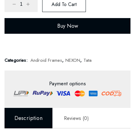
Add To Cart
Buy Now
Categories:
Android Frames
,
NEXON
,
Tata
Payment options
Description
Reviews (0)