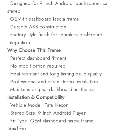
• Designed for 9 inch Android touchscreen car
stereo
• OEM-fit dashboard fascia frame
• Durable ABS construction
• Factory-style finish for seamless dashboard
integration
Why Choose This Frame
• Perfect dashboard fitment
• No modification required
• Heat-resistant and long-lasting build quality
• Professional and clean stereo installation
• Maintains original dashboard aesthetics
Installation & Compatibility
• Vehicle Model: Tata Nexon
• Stereo Size: 9 Inch Android Player
• Fit Type: OEM dashboard fascia frame
Ideal For