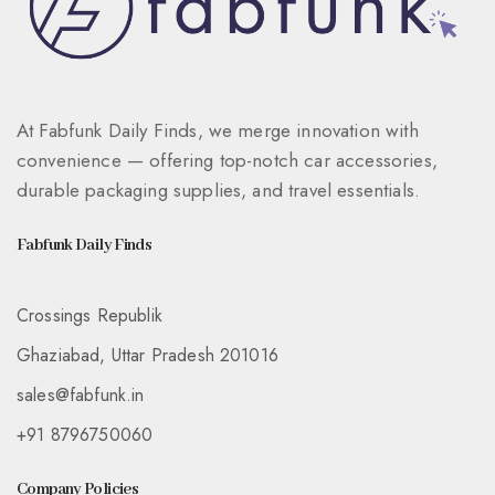
At Fabfunk Daily Finds, we merge innovation with
convenience — offering top-notch car accessories,
durable packaging supplies, and travel essentials.
Fabfunk Daily Finds
Crossings Republik
Ghaziabad, Uttar Pradesh 201016
sales@fabfunk.in
+91 8796750060
Company Policies