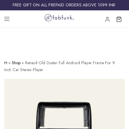
FREE GIFT ON ALL PREPAID ORDERS ABOVE 1099 INR ​
H
»
Shop
»
Renault Old Duster Full Android Player Frame For 9
Inch Car Stereo Player