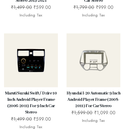
Stereo 2015-2021
Car Stereo
₹
1,499.00
₹
599.00
₹
1,799.00
₹
999.00
Including Tax
Including Tax
Maruti Suzuki Swift / Dzire 10
Hyundai I-20 Automatic 9 Inch
Inch Android Player Frame
Android Player Frame (2008-
(2006-2011) For 9 Inch Car
2011) For Car Stereo
₹
1,599.00
₹
1,099.00
Stereo
₹
1,499.00
₹
599.00
Including Tax
Including Tax