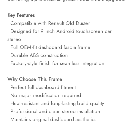
Key Features
• Compatible with Renault Old Duster
• Designed for 9 inch Android touchscreen car
stereo
• Full OEM-fit dashboard fascia frame
• Durable ABS construction
• Factory-style finish for seamless integration
Why Choose This Frame
• Perfect full dashboard fitment
• No major modification required
• Heat-resistant and long-lasting build quality
• Professional and clean stereo installation
• Maintains original dashboard aesthetics