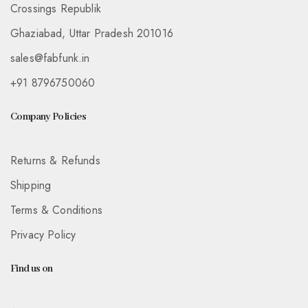
Crossings Republik
Ghaziabad, Uttar Pradesh 201016
sales@fabfunk.in
+91 8796750060
Company Policies
Returns & Refunds
Shipping
Terms & Conditions
Privacy Policy
Find us on