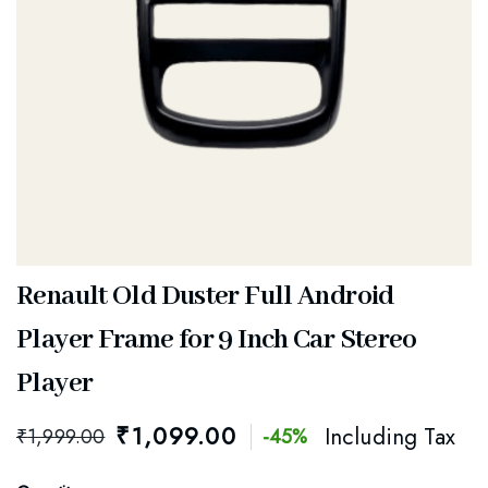
Renault Old Duster Full Android
Player Frame for 9 Inch Car Stereo
Player
₹
1,099.00
Including Tax
₹
1,999.00
-45%