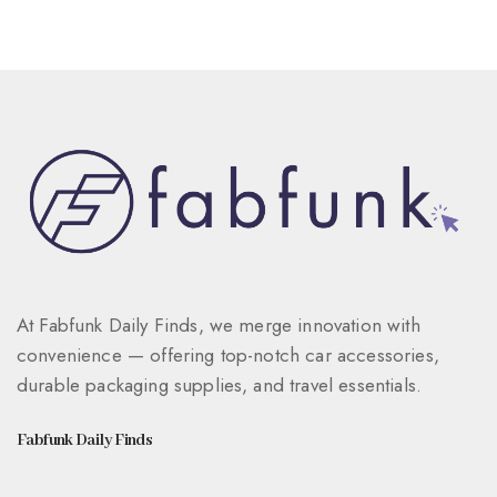
At Fabfunk Daily Finds, we merge innovation with
convenience — offering top-notch car accessories,
durable packaging supplies, and travel essentials.
Fabfunk Daily Finds