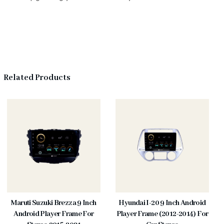
Related Products
Maruti Suzuki Brezza 9 Inch
Hyundai I-20 9 Inch Android
Android Player Frame For
Player Frame (2012-2014) For