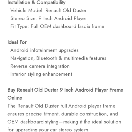
Installation & Compatibility
• Vehicle Model: Renault Old Duster
• Stereo Size: 9 Inch Android Player
• Fit Type: Full OEM dashboard fascia frame
Ideal For
• Android infotainment upgrades
• Navigation, Bluetooth & multimedia features
• Reverse camera integration
• Interior styling enhancement
Buy Renault Old Duster 9 Inch Android Player Frame
Online
The Renault Old Duster full Android player frame
ensures precise fitment, durable construction, and
OEM dashboard styling—making it the ideal solution
for upgrading your car stereo system.