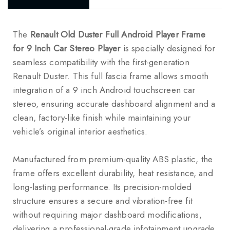
The
Renault Old Duster Full Android Player Frame
for 9 Inch Car Stereo Player
is specially designed for
seamless compatibility with the first-generation
Renault Duster
. This full fascia frame allows smooth
integration of a 9 inch Android touchscreen car
stereo, ensuring accurate dashboard alignment and a
clean, factory-like finish while maintaining your
vehicle’s original interior aesthetics.
Manufactured from premium-quality ABS plastic, the
frame offers excellent durability, heat resistance, and
long-lasting performance. Its precision-molded
structure ensures a secure and vibration-free fit
without requiring major dashboard modifications,
delivering a professional-grade infotainment upgrade.