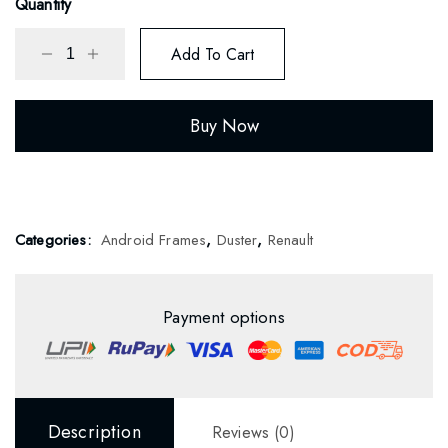
Quantity
Add To Cart
Buy Now
Categories:
Android Frames
,
Duster
,
Renault
Payment options
Description
Reviews (0)