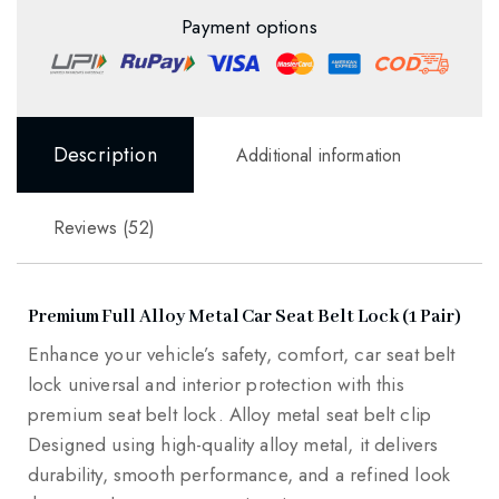
Payment options
Description
Additional information
Reviews (52)
Premium Full Alloy Metal Car Seat Belt Lock (1 Pair)
Enhance your vehicle’s safety, comfort, car seat belt
lock universal and interior protection with this
premium seat belt lock. Alloy metal seat belt clip
Designed using high-quality alloy metal, it delivers
durability, smooth performance, and a refined look