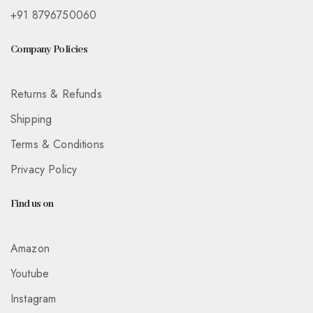
+91 8796750060
Company Policies
Returns & Refunds
Shipping
Terms & Conditions
Privacy Policy
Find us on
Amazon
Youtube
Instagram