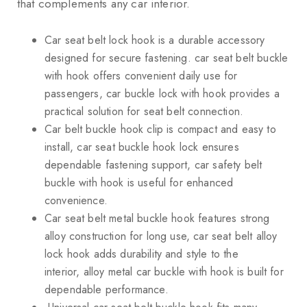
that complements any car interior.
Car seat belt lock hook is a durable accessory
designed for secure fastening. car seat belt buckle
with hook offers convenient daily use for
passengers, car buckle lock with hook provides a
practical solution for seat belt connection.
Car belt buckle hook clip is compact and easy to
install, car seat buckle hook lock ensures
dependable fastening support, car safety belt
buckle with hook is useful for enhanced
convenience.
Car seat belt metal buckle hook features strong
alloy construction for long use, car seat belt alloy
lock hook adds durability and style to the
interior, alloy metal car buckle with hook is built for
dependable performance.