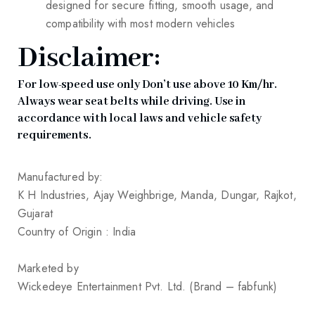
designed for secure fitting, smooth usage, and
compatibility with most modern vehicles
Disclaimer:
For low-speed use only Don’t use above 10 Km/hr.
Always wear seat belts while driving. Use in
accordance with local laws and vehicle safety
requirements.
Manufactured by:
K H Industries, Ajay Weighbrige, Manda, Dungar, Rajkot,
Gujarat
Country of Origin : India
Marketed by
Wickedeye Entertainment Pvt. Ltd. (Brand – fabfunk)