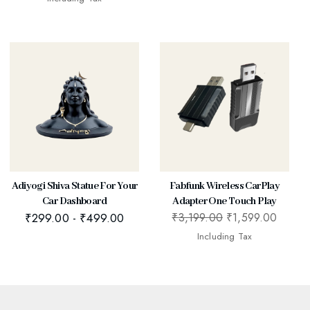
Adiyogi Shiva Statue For Your
Fabfunk Wireless CarPlay
Car Dashboard
Adapter One Touch Play
₹
299.00
-
₹
499.00
₹
3,199.00
₹
1,599.00
Including Tax