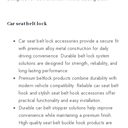
Car seat belt lock
Car seat belt lock accessories provide a secure fit
with premium alloy metal construction for daily
driving convenience. Durable belt lock system
solutions are designed for strength, reliability, and
long-lasting performance.
Premium beltlock products combine durability with
modern vehicle compatibility. Reliable car seat belt
hook and stylish seat belt hook accessories offer
practical functionality and easy installation.
Durable car belt stopper solutions help improve
convenience while maintaining a premium finish.
High-quality seat belt buckle hook products are