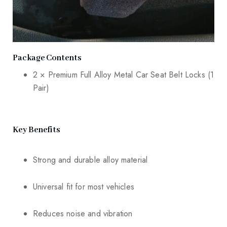
Package Contents
2 × Premium Full Alloy Metal Car Seat Belt Locks (1
Pair)
Key Benefits
Strong and durable alloy material
Universal fit for most vehicles
Reduces noise and vibration