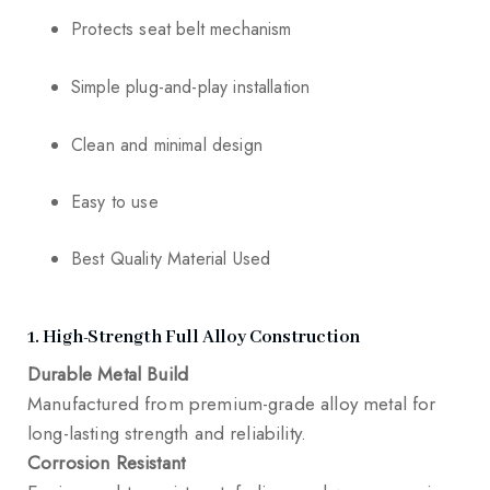
Protects seat belt mechanism
Simple plug-and-play installation
Clean and minimal design
Easy to use
Best Quality Material Used
1. High-Strength Full Alloy Construction
Durable Metal Build
Manufactured from premium-grade alloy metal for
long-lasting strength and reliability.
Corrosion Resistant