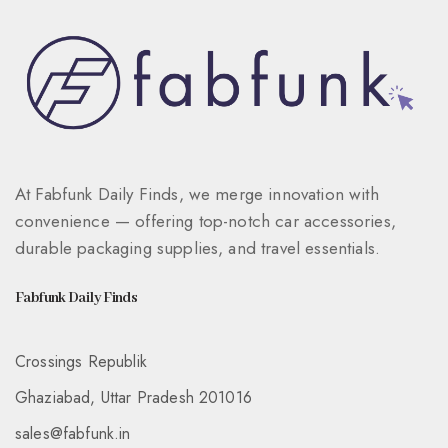
At Fabfunk Daily Finds, we merge innovation with
convenience — offering top-notch car accessories,
durable packaging supplies, and travel essentials.
Fabfunk Daily Finds
Crossings Republik
Ghaziabad, Uttar Pradesh 201016
sales@fabfunk.in