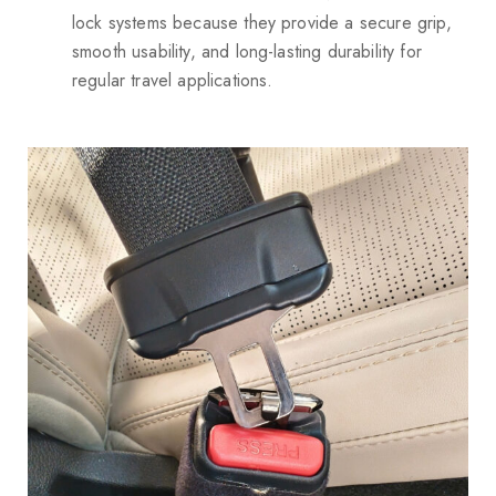
lock systems because they provide a secure grip,
smooth usability, and long-lasting durability for
regular travel applications.