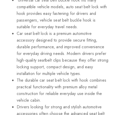
Universal car seat belt buckle hook fits many
compatible vehicle models, auto seat belt lock with
hook provides easy fastening for drivers and
passengers, vehicle seat belt buckle hook is
suitable for everyday travel needs.
Car seat belt lock is a premium automotive
accessory designed to provide secure fitting,
durable performance, and improved convenience
for everyday driving needs. Modern drivers prefer
high-quality seatbelt clips because they offer strong
locking support, compact design, and easy
installation for multiple vehicle types.
The durable car seat belt lock with hook combines
practical functionality with premium alloy metal
construction for reliable everyday use inside the
vehicle cabin.
Drivers looking for strong and stylish automotive
accessories often choose the advanced seat belt