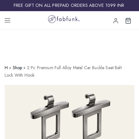
FREE GIFT ON ALL PREPAID ORDERS ABOVE 1099 INR ​
H
»
Shop
»
2 Pc Premium Full Alloy Metal Car Buckle Seat Belt
Lock With Hook