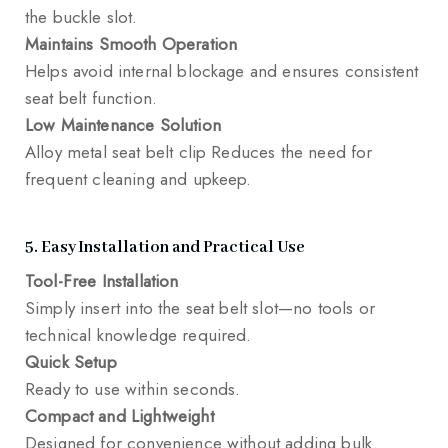
the buckle slot.
Maintains Smooth Operation
Helps avoid internal blockage and ensures consistent
seat belt function.
Low Maintenance Solution
Alloy metal seat belt clip Reduces the need for
frequent cleaning and upkeep.
5. Easy Installation and Practical Use
Tool-Free Installation
Simply insert into the seat belt slot—no tools or
technical knowledge required.
Quick Setup
Ready to use within seconds.
Compact and Lightweight
Designed for convenience without adding bulk.