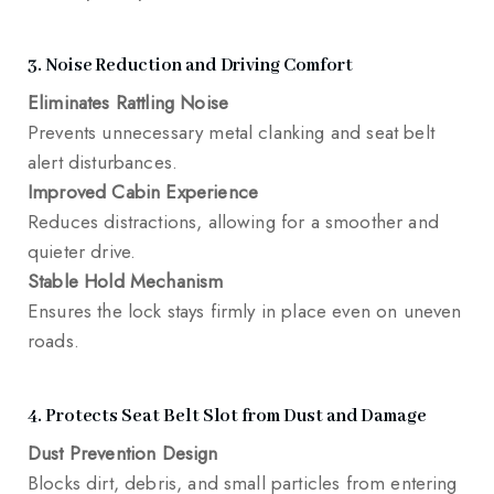
3. Noise Reduction and Driving Comfort
Eliminates Rattling Noise
Prevents unnecessary metal clanking and seat belt
alert disturbances.
Improved Cabin Experience
Reduces distractions, allowing for a smoother and
quieter drive.
Stable Hold Mechanism
Ensures the lock stays firmly in place even on uneven
roads.
4. Protects Seat Belt Slot from Dust and Damage
Dust Prevention Design
Blocks dirt, debris, and small particles from entering