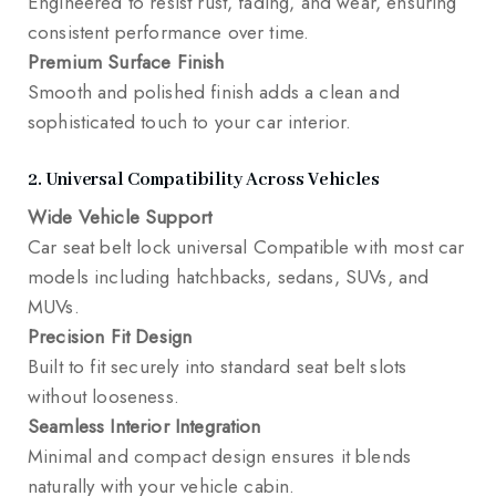
Engineered to resist rust, fading, and wear, ensuring
consistent performance over time.
Premium Surface Finish
Smooth and polished finish adds a clean and
sophisticated touch to your car interior.
2. Universal Compatibility Across Vehicles
Wide Vehicle Support
Car seat belt lock universal Compatible with most car
models including hatchbacks, sedans, SUVs, and
MUVs.
Precision Fit Design
Built to fit securely into standard seat belt slots
without looseness.
Seamless Interior Integration
Minimal and compact design ensures it blends
naturally with your vehicle cabin.