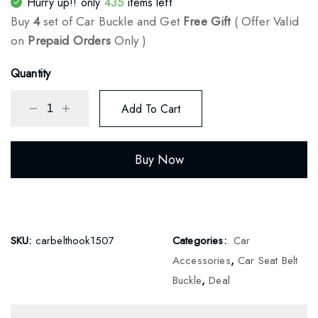
435
Hurry up!! only
items left
ratings
Buy
4
set of Car Buckle and Get
Free Gift
( Offer Valid
on
Prepaid Orders
Only )
Quantity
Add To Cart
Buy Now
SKU:
carbelthook1507
Categories:
Car
Accessories
,
Car Seat Belt
Buckle
,
Deal