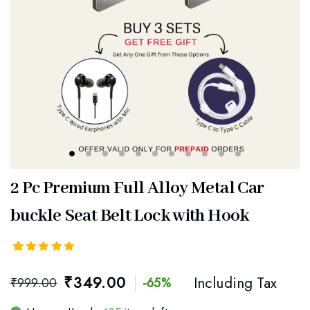
2 Pc Premium Full Alloy Metal Car
buckle Seat Belt Lock with Hook
Rated
52
5.00
out
₹
349.00
Including Tax
₹
999.00
-65%
of 5
based on
customer