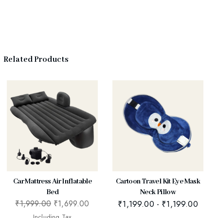
Related Products
Car Mattress Air Inflatable
Cartoon Travel Kit Eye Mask
Bed
Neck Pillow
₹
1,999.00
₹
1,699.00
₹
1,199.00
-
₹
1,199.00
Including Tax