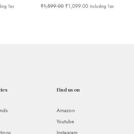
₹
1,599.00
₹
1,099.00
ding Tax
Including Tax
ies
Find us on
unds
Amazon
Youtube
tions
Instagram