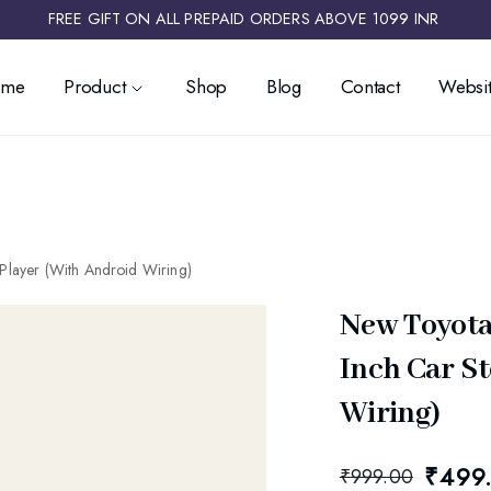
FREE GIFT ON ALL PREPAID ORDERS ABOVE 1099 INR ​
ome
Product
Shop
Blog
Contact
Websit
Player (With Android Wiring)
New Toyota
Inch Car S
Wiring)
₹
499
₹
999.00