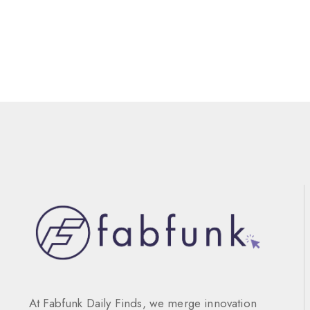
At Fabfunk Daily Finds, we merge innovation