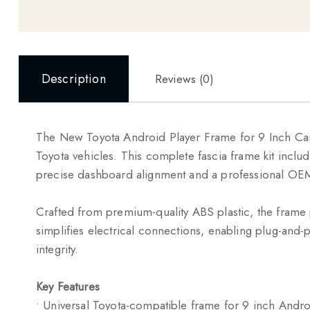
Description
Reviews (0)
The New Toyota Android Player Frame for 9 Inch Car 
Toyota
vehicles. This complete fascia frame kit inclu
precise dashboard alignment and a professional OEM-
Crafted from premium-quality ABS plastic, the frame 
simplifies electrical connections, enabling plug-and-pl
integrity.
Key Features
• Universal Toyota-compatible frame for 9 inch Andro