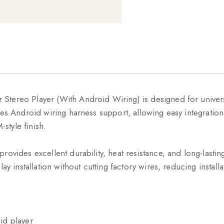
Stereo Player (With Android Wiring) is designed for univer
des Android wiring harness support, allowing easy integratio
style finish.
provides excellent durability, heat resistance, and long-las
ay installation without cutting factory wires, reducing install
id player