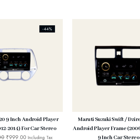
s_addtowishlist]
[ti_wishlists_addtowishlist]
-44%
20 9 Inch Android Player
Maruti Suzuki Swift / Dzir
12-2014) For Car Stereo
Android Player Frame (2006
00
₹
999.00
9 Inch Car Stereo
Including Tax