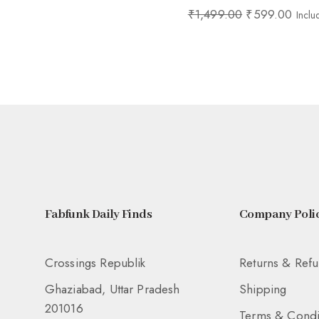
₹
1,499.00
₹
599.00
Inclu
Fabfunk Daily Finds
Company Polic
Crossings Republik
Returns & Ref
Ghaziabad, Uttar Pradesh
Shipping
201016
Terms & Condi