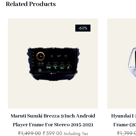
Related Products
[ti_wishlists_addtowishlist]
[ti_wishlist
-60%
Maruti Suzuki Brezza 9 Inch Android
Hyundai I-
Player Frame For Stereo 2015-2021
Frame (20
₹
1,499.00
₹
599.00
₹
1,799.
Including Tax