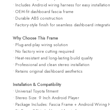
• Includes Android wiring harness for easy installation
• OEM-fit dashboard fascia frame
• Durable ABS construction
• Factory-style finish for seamless dashboard integrat
Why Choose This Frame
• Plug-and-play wiring solution
• No factory wire cutting required
• Heat-resistant and long-lasting build quality
• Professional and clean stereo installation
• Retains original dashboard aesthetics
Installation & Compatibility
• Universal Toyota fitment
• Stereo Size: 9 Inch Android Player
• Package Includes: Fascia Frame + Android Wiring 