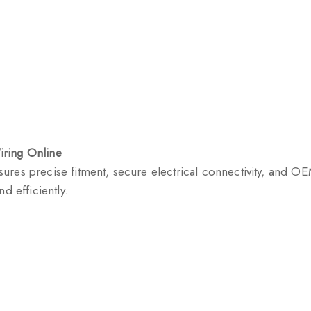
iring Online
res precise fitment, secure electrical connectivity, and OEM
d efficiently.