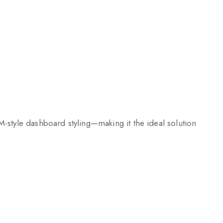
-style dashboard styling—making it the ideal solution