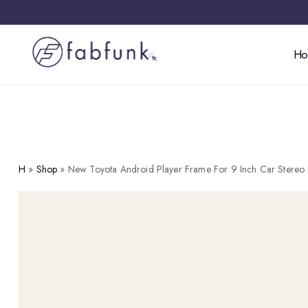
H
H
»
Shop
»
New Toyota Android Player Frame For 9 Inch Car Stereo 