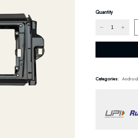
Quantity
Categories:
Androi