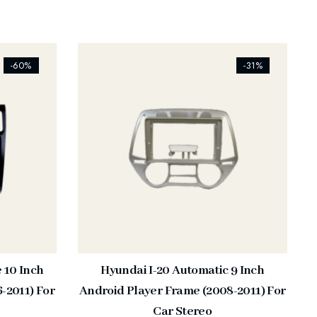
[ti_wishlists_addtowishlist]
-60%
-31%
e 10 Inch
Hyundai I-20 Automatic 9 Inch
-2011) For
Android Player Frame (2008-2011) For
Car Stereo