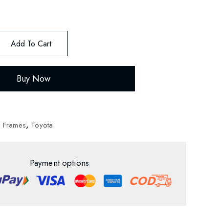
Add To Cart
Buy Now
d Frames
,
Toyota
Payment options