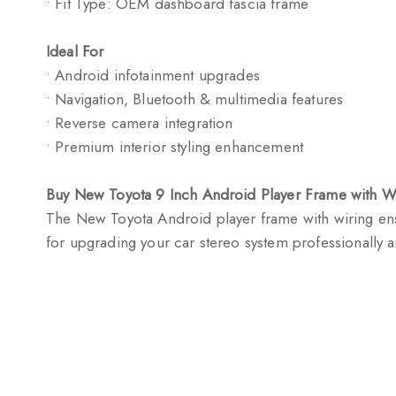
• Fit Type: OEM dashboard fascia frame
Ideal For
• Android infotainment upgrades
• Navigation, Bluetooth & multimedia features
• Reverse camera integration
• Premium interior styling enhancement
Buy New Toyota 9 Inch Android Player Frame with W
The New Toyota Android player frame with wiring ensu
for upgrading your car stereo system professionally an