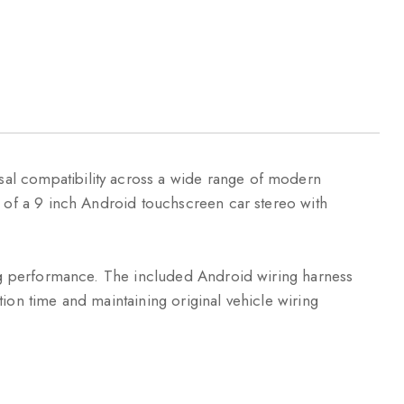
sal compatibility across a wide range of modern
n of a 9 inch Android touchscreen car stereo with
ting performance. The included Android wiring harness
ation time and maintaining original vehicle wiring