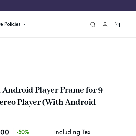
e Policies
 Android Player Frame for 9
tereo Player (With Android
.00
Including Tax
-50%