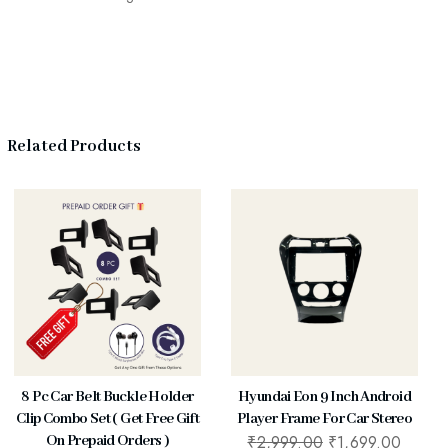
Related Products
8 Pc Car Belt Buckle Holder
Hyundai Eon 9 Inch Android
Clip Combo Set ( Get Free Gift
Player Frame For Car Stereo
₹
2,999.00
₹
1,699.00
On Prepaid Orders )