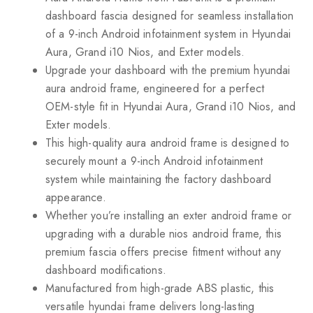
dashboard fascia designed for seamless installation
of a 9-inch Android infotainment system in Hyundai
Aura, Grand i10 Nios, and Exter models.
Upgrade your dashboard with the premium hyundai
aura android frame, engineered for a perfect
OEM-style fit in Hyundai Aura, Grand i10 Nios, and
Exter models.
This high-quality aura android frame is designed to
securely mount a 9-inch Android infotainment
system while maintaining the factory dashboard
appearance.
Whether you’re installing an exter android frame or
upgrading with a durable nios android frame, this
premium fascia offers precise fitment without any
dashboard modifications.
Manufactured from high-grade ABS plastic, this
versatile hyundai frame delivers long-lasting