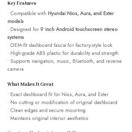
Key Features
• Compatible with
Hyundai Nios, Aura, and Exter
models
• Designed for
9 inch Android touchscreen stereo
systems
• OEM-fit dashboard fascia for factory-style look
• High-grade ABS plastic for durability and strength
• Supports navigation, music, Bluetooth, and reverse
camera
What Makes It Great
• Exact dashboard fit for Nios, Aura, and Exter
• No cutting or modification of original dashboard
• Clean edges and secure mounting
• Maintains original interior aesthetics