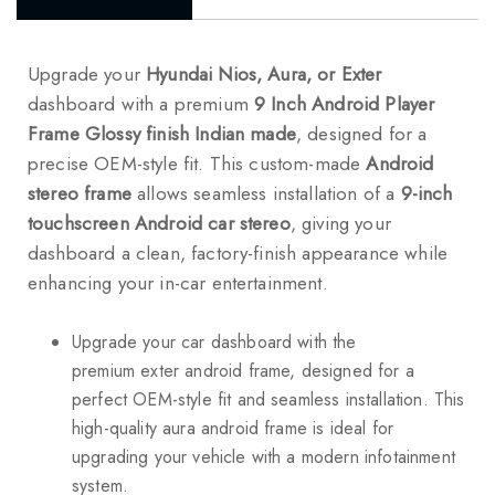
Upgrade your
Hyundai Nios, Aura, or Exter
dashboard with a premium
9 Inch Android Player
Frame Glossy finish Indian made
, designed for a
precise OEM-style fit. This custom-made
Android
stereo frame
allows seamless installation of a
9-inch
touchscreen Android car stereo
, giving your
dashboard a clean, factory-finish appearance while
enhancing your in-car entertainment.
Upgrade your car dashboard with the
premium exter android frame, designed for a
perfect OEM-style fit and seamless installation. This
high-quality aura android frame is ideal for
upgrading your vehicle with a modern infotainment
system.