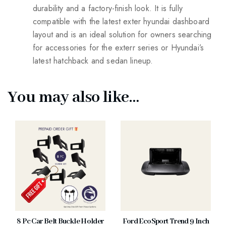
durability and a factory-finish look. It is fully
compatible with the latest exter hyundai dashboard
layout and is an ideal solution for owners searching
for accessories for the exterr series or Hyundai’s
latest hatchback and sedan lineup.
You may also like…
8 Pc Car Belt Buckle Holder
Ford EcoSport Trend 9 Inch