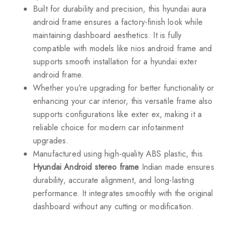
Built for durability and precision, this hyundai aura
android frame ensures a factory-finish look while
maintaining dashboard aesthetics. It is fully
compatible with models like nios android frame and
supports smooth installation for a hyundai exter
android frame.
Whether you’re upgrading for better functionality or
enhancing your car interior, this versatile frame also
supports configurations like exter ex, making it a
reliable choice for modern car infotainment
upgrades.
Manufactured using high-quality ABS plastic, this
Hyundai Android stereo frame
Indian made ensures
durability, accurate alignment, and long-lasting
performance. It integrates smoothly with the original
dashboard without any cutting or modification.