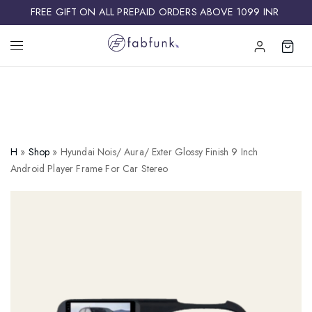
FREE GIFT ON ALL PREPAID ORDERS ABOVE 1099 INR ​
H
»
Shop
»
Hyundai Nois/ Aura/ Exter Glossy Finish 9 Inch
Android Player Frame For Car Stereo