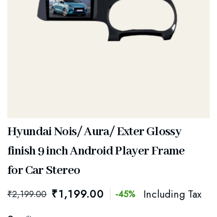
Hyundai Nois/ Aura/ Exter Glossy
finish 9 inch Android Player Frame
for Car Stereo
₹
1,199.00
Including Tax
₹
2,199.00
-45%