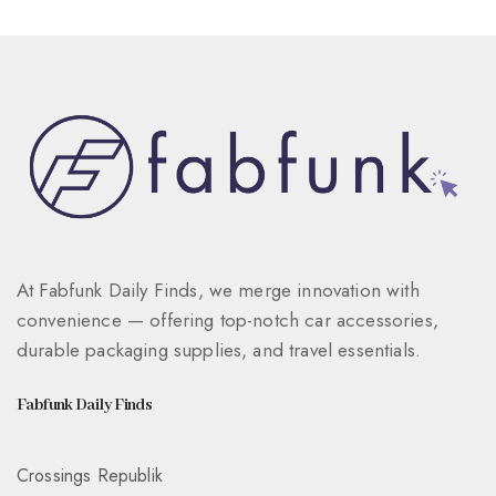
At Fabfunk Daily Finds, we merge innovation with
convenience — offering top-notch car accessories,
durable packaging supplies, and travel essentials.
Fabfunk Daily Finds
Crossings Republik