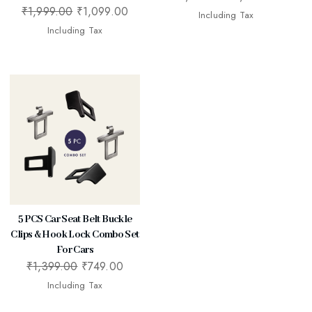
₹
1,999.00
₹
1,099.00
Including Tax
Including Tax
5 PCS Car Seat Belt Buckle
Clips & Hook Lock Combo Set
For Cars
₹
1,399.00
₹
749.00
Including Tax