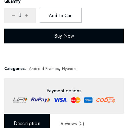
Quantity
Add To Cart
Buy Now
Categories:
Android Frames
,
Hyundai
Payment options
Description
Reviews (0)