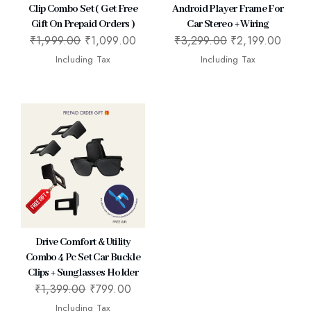
Clip Combo Set ( Get Free
Android Player Frame For
Gift On Prepaid Orders )
Car Stereo + Wiring
₹
1,999.00
₹
1,099.00
₹
3,299.00
₹
2,199.00
Including Tax
Including Tax
Drive Comfort & Utility
Combo 4 Pc Set Car Buckle
Clips + Sunglasses Holder
₹
1,399.00
₹
799.00
Including Tax