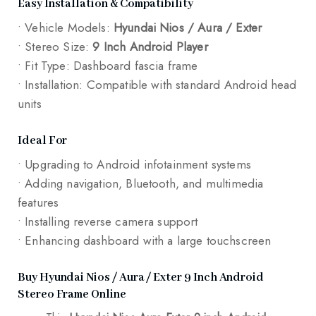
Easy Installation & Compatibility
• Vehicle Models:
Hyundai Nios / Aura / Exter
• Stereo Size:
9 Inch Android Player
• Fit Type: Dashboard fascia frame
• Installation: Compatible with standard Android head
units
Ideal For
• Upgrading to Android infotainment systems
• Adding navigation, Bluetooth, and multimedia
features
• Installing reverse camera support
• Enhancing dashboard with a large touchscreen
Buy Hyundai Nios / Aura / Exter 9 Inch Android
Stereo Frame Online