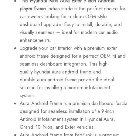
This
Hyundai Nios Aura Exter 9 inch Android
player frame
Indian made is the perfect choice for
car owners looking for a clean OEM-style
dashboard upgrade. Easy to install, durable, and
visually seamless — ideal for modern car audio
enhancements.
Upgrade your car interior with a premium exter
android frame designed for a perfect OEM fit and
seamless dashboard integration. This high-
quality hyundai aura android frame and
durable aura android frame provide the ideal
solution for installing a modern infotainment
system.
Aura Android Frame is a premium dashboard fascia
designed for seamless installation of a 9-inch
Android infotainment system in Hyundai Aura,
Grand i10 Nios, and Exter vehicles.
Aura Android Frame from FabFunk is a premium