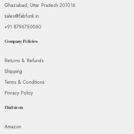
Ghaziabad, Uttar Pradesh 201016
sales@fabfunk.in
+91 8796750060
Company Policies
Returns & Refunds
Shipping
Terms & Conditions
Privacy Policy
Find us on
Amazon