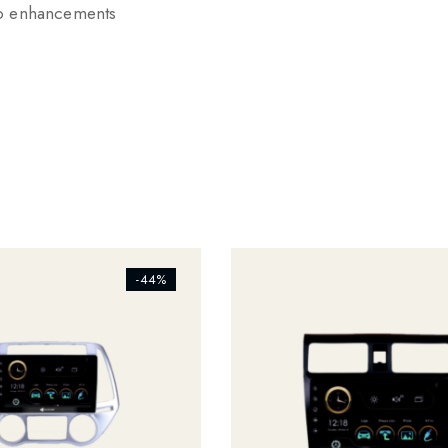
io enhancements
s_addtowishlist]
[ti_wishlists_addtowishlist]
-44%