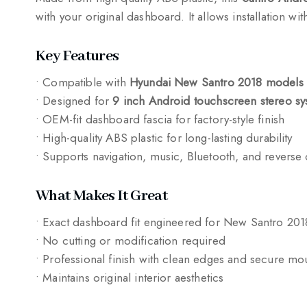
with your original dashboard. It allows installation w
Key Features
• Compatible with
Hyundai New Santro 2018 models
• Designed for
9 inch Android touchscreen stereo sy
• OEM-fit dashboard fascia for factory-style finish
• High-quality ABS plastic for long-lasting durability
• Supports navigation, music, Bluetooth, and reverse
What Makes It Great
• Exact dashboard fit engineered for New Santro 201
• No cutting or modification required
• Professional finish with clean edges and secure mo
• Maintains original interior aesthetics