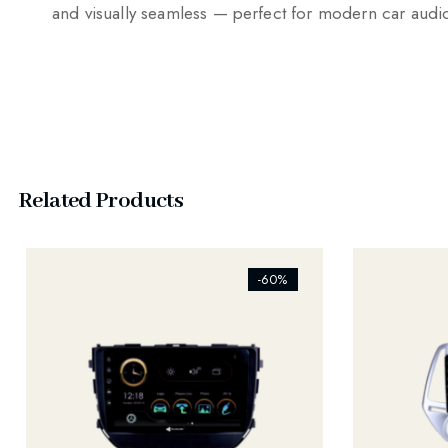
and visually seamless — perfect for modern car aud
Related Products
[ti_wishlists_addtowishlist]
[ti_wishlist
-60%