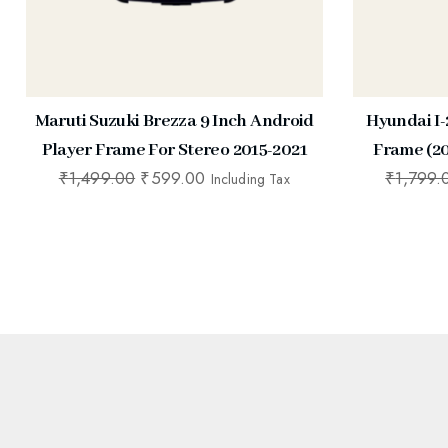
Maruti Suzuki Brezza 9 Inch Android
Hyundai I-
Player Frame For Stereo 2015-2021
Frame (20
₹
1,499.00
₹
599.00
₹
1,799.
Including Tax