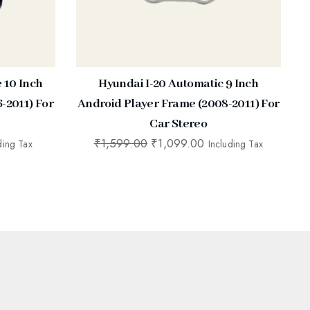
e 10 Inch
Hyundai I-20 Automatic 9 Inch
-2011) For
Android Player Frame (2008-2011) For
Car Stereo
₹
1,599.00
₹
1,099.00
ding Tax
Including Tax