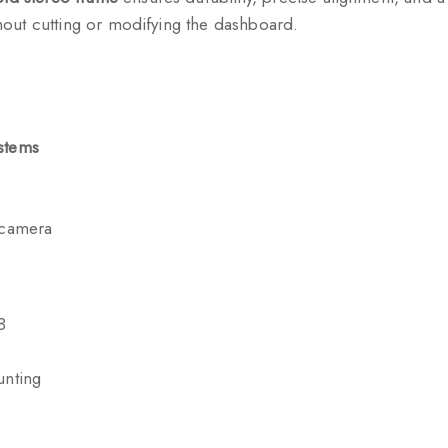
ithout cutting or modifying the dashboard.
stems
 camera
8
unting