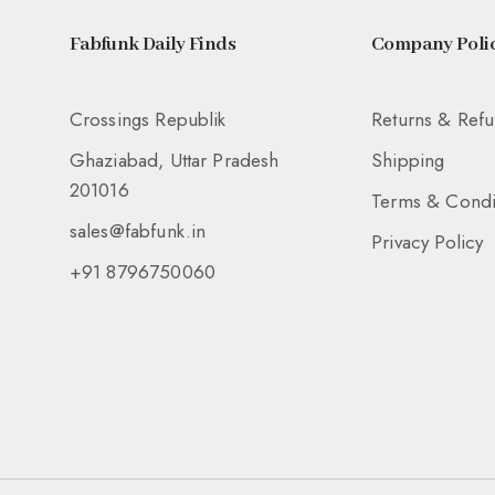
Fabfunk Daily Finds
Company Polic
Crossings Republik
Returns & Ref
Ghaziabad, Uttar Pradesh
Shipping
201016
Terms & Condi
sales@fabfunk.in
Privacy Policy
+91 8796750060