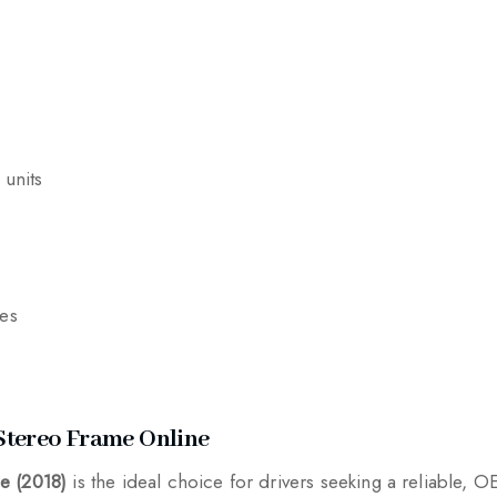
 units
res
Stereo Frame Online
e (2018)
is the ideal choice for drivers seeking a reliable, O