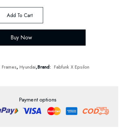
Add To Cart
Buy Now
d Frames
,
Hyundai
,
Brand:
Fabfunk X Epsilon
Payment options