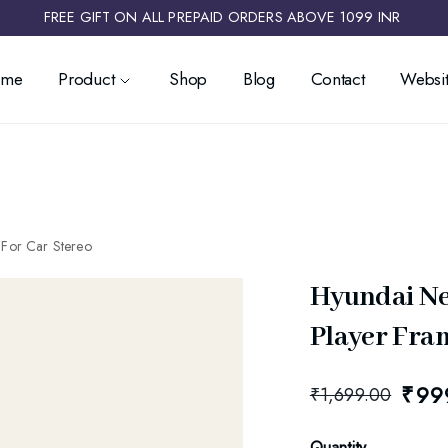
FREE GIFT ON ALL PREPAID ORDERS ABOVE 1099 INR ​
ome
Product
Shop
Blog
Contact
Websit
 For Car Stereo
Hyundai Ne
Player Fram
₹
99
₹
1,699.00
Quantity