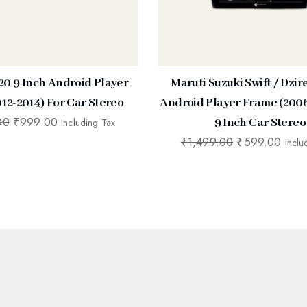
20 9 Inch Android Player
Maruti Suzuki Swift / Dzir
12-2014) For Car Stereo
Android Player Frame (2006
00
₹
999.00
9 Inch Car Stereo
Including Tax
₹
1,499.00
₹
599.00
Inclu