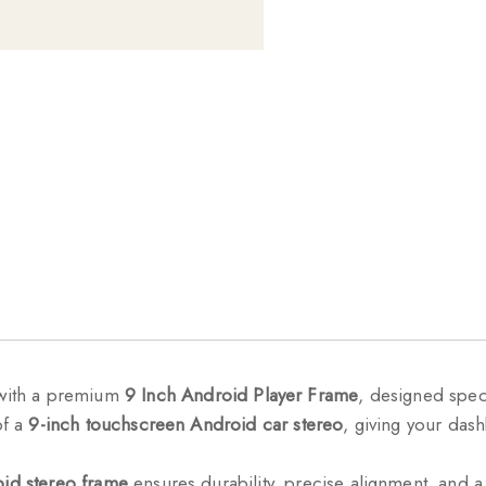
with a premium
9 Inch Android Player Frame
, designed speci
of a
9-inch touchscreen Android car stereo
, giving your das
id stereo frame
ensures durability, precise alignment, and a 