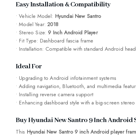
Easy Installation & Compatibility
• Vehicle Model:
Hyundai New Santro
• Model Year:
2018
• Stereo Size:
9 Inch Android Player
• Fit Type: Dashboard fascia frame
• Installation: Compatible with standard Android head
Ideal For
• Upgrading to Android infotainment systems
• Adding navigation, Bluetooth, and multimedia featu
• Installing reverse camera support
• Enhancing dashboard style with a big-screen stereo
Buy Hyundai New Santro 9 Inch Android 
This
Hyundai New Santro 9 inch Android player fram