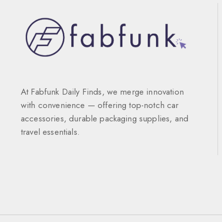
At Fabfunk Daily Finds, we merge innovation
with convenience — offering top-notch car
accessories, durable packaging supplies, and
travel essentials.