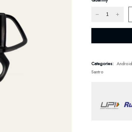
Categories:
Androi
Santro