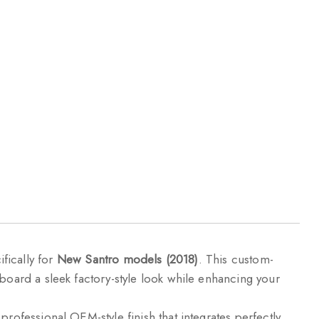
fically for
New Santro models (2018)
. This custom-
hboard a sleek factory-style look while enhancing your
professional OEM-style finish that integrates perfectly