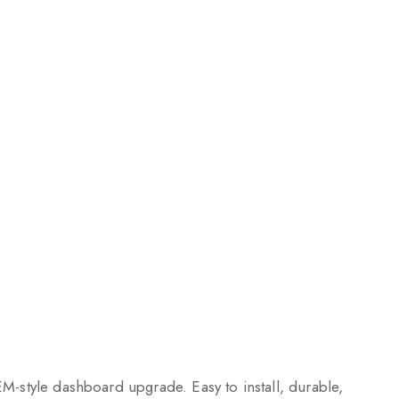
EM-style dashboard upgrade. Easy to install, durable,