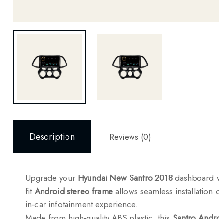
Description
Reviews (0)
Upgrade your
Hyundai New Santro 2018
dashboard 
fit
Android stereo frame
allows seamless installation 
in-car infotainment experience.
Made from high-quality ABS plastic, this
Santro Andro