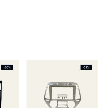
[ti_wishlists_addtowishlist]
-60%
-31%