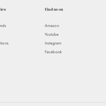
ies
Find us on
unds
Amazon
Youtube
tions
Instagram
Facebook