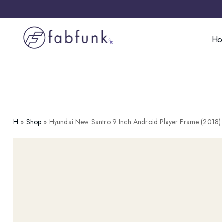
H
H
»
Shop
»
Hyundai New Santro 9 Inch Android Player Frame (2018)