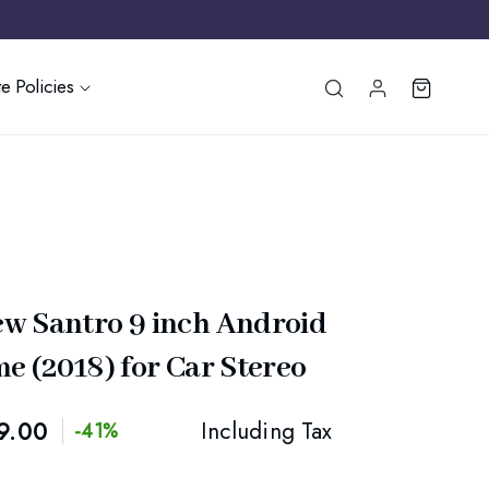
e Policies
w Santro 9 inch Android
e (2018) for Car Stereo
9.00
Including Tax
-41%