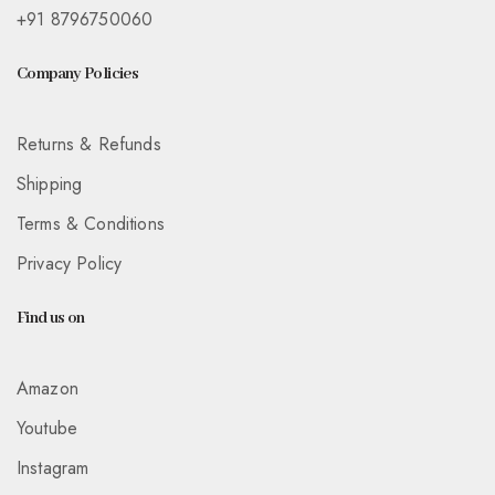
+91 8796750060
Company Policies
Returns & Refunds
Shipping
Terms & Conditions
Privacy Policy
Find us on
Amazon
Youtube
Instagram