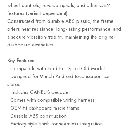
wheel controls, reverse signals, and other OEM
features (variant dependent).
Constructed from durable ABS plastic, the frame
offers heat resistance, long-lasting performance, and
a secure vibration-free fit, maintaining the original
dashboard aesthetics.
Key Features
• Compatible with Ford EcoSport Old Model
• Designed for 9 inch Android touchscreen car
stereo
• Includes CANBUS decoder
• Comes with compatible wiring harness
• OEM-fit dashboard fascia frame
• Durable ABS construction
• Factory-style finish for seamless integration