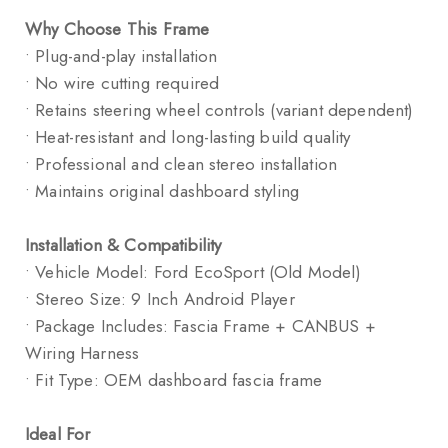
Why Choose This Frame
• Plug-and-play installation
• No wire cutting required
• Retains steering wheel controls (variant dependent)
• Heat-resistant and long-lasting build quality
• Professional and clean stereo installation
• Maintains original dashboard styling
Installation & Compatibility
• Vehicle Model: Ford EcoSport (Old Model)
• Stereo Size: 9 Inch Android Player
• Package Includes: Fascia Frame + CANBUS +
Wiring Harness
• Fit Type: OEM dashboard fascia frame
Ideal For