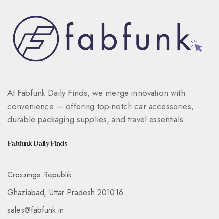
At Fabfunk Daily Finds, we merge innovation with
convenience — offering top-notch car accessories,
durable packaging supplies, and travel essentials.
Fabfunk Daily Finds
Crossings Republik
Ghaziabad, Uttar Pradesh 201016
sales@fabfunk.in