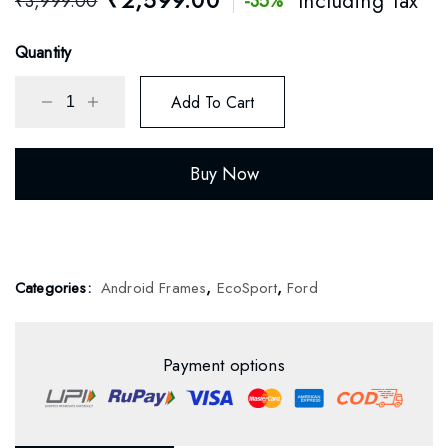
₹
2,599.00
Including Tax
₹
3,999.00
-35%
based on
customer
rating
Quantity
Add To Cart
Buy Now
Categories:
Android Frames
,
EcoSport
,
Ford
Payment options