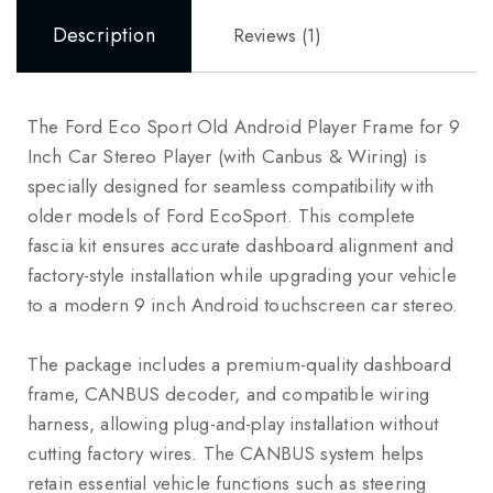
Description
Reviews (1)
The Ford Eco Sport Old Android Player Frame for 9
Inch Car Stereo Player (with Canbus & Wiring) is
specially designed for seamless compatibility with
older models of
Ford EcoSport
. This complete
fascia kit ensures accurate dashboard alignment and
factory-style installation while upgrading your vehicle
to a modern 9 inch Android touchscreen car stereo.
The package includes a premium-quality dashboard
frame, CANBUS decoder, and compatible wiring
harness, allowing plug-and-play installation without
cutting factory wires. The CANBUS system helps
retain essential vehicle functions such as steering