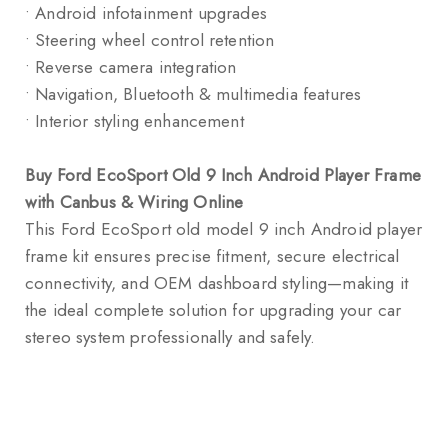
• Android infotainment upgrades
• Steering wheel control retention
• Reverse camera integration
• Navigation, Bluetooth & multimedia features
• Interior styling enhancement
Buy Ford EcoSport Old 9 Inch Android Player Frame
with Canbus & Wiring Online
This Ford EcoSport old model 9 inch Android player
frame kit ensures precise fitment, secure electrical
connectivity, and OEM dashboard styling—making it
the ideal complete solution for upgrading your car
stereo system professionally and safely.