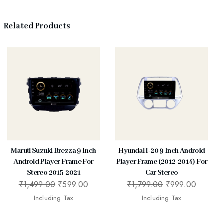
Related Products
Maruti Suzuki Brezza 9 Inch
Hyundai I-20 9 Inch Android
Android Player Frame For
Player Frame (2012-2014) For
Stereo 2015-2021
Car Stereo
₹
1,499.00
₹
599.00
₹
1,799.00
₹
999.00
Including Tax
Including Tax