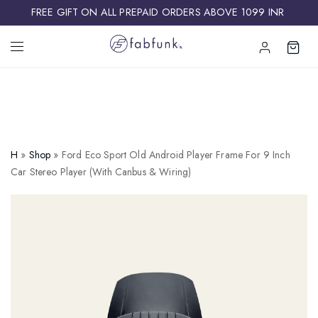
FREE GIFT ON ALL PREPAID ORDERS ABOVE 1099 INR ​
H
»
Shop
»
Ford Eco Sport Old Android Player Frame For 9 Inch
Car Stereo Player (with Canbus & Wiring)