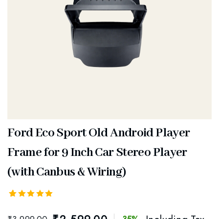
Ford Eco Sport Old Android Player
Frame for 9 Inch Car Stereo Player
(with Canbus & Wiring)
Rated
1
5.00
out
of 5