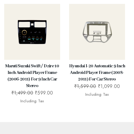
Maruti Suzuki Swift / Dzire 10
Hyundai I-20 Automatic 9 Inch
Inch Android Player Frame
Android Player Frame (2008-
(2006-2011) For 9 Inch Car
2011) For Car Stereo
₹
1,599.00
₹
1,099.00
Stereo
₹
1,499.00
₹
599.00
Including Tax
Including Tax