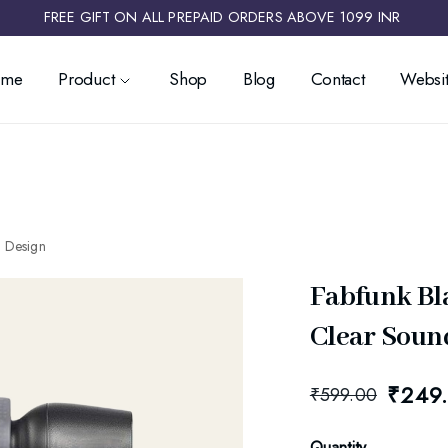
FREE GIFT ON ALL PREPAID ORDERS ABOVE 1099 INR ​
ome
Product
Shop
Blog
Contact
Websit
k Design
Fabfunk Bl
Clear Sound
₹
249
₹
599.00
Quantity