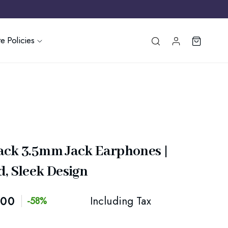
e Policies
ack 3.5mm Jack Earphones |
, Sleek Design
.00
Including Tax
-58%