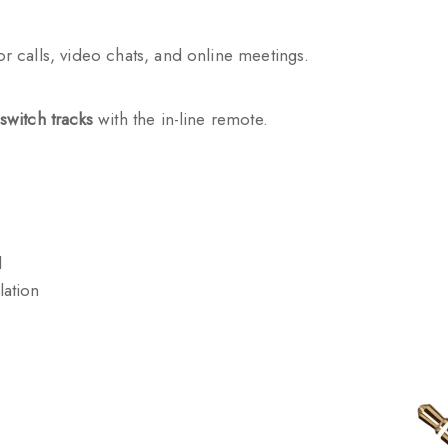
or calls, video chats, and online meetings.
switch tracks
with the in-line remote.
l
lation