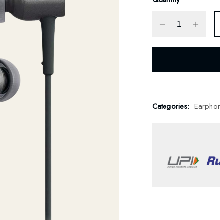
Categories:
Earpho