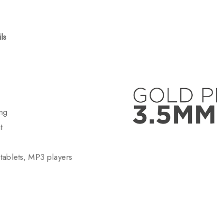
ls
ing
t
tablets, MP3 players