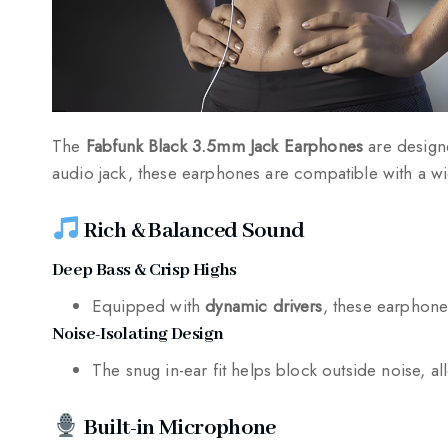
The
Fabfunk Black 3.5mm Jack Earphones
are design
audio jack, these earphones are compatible with a wi
Rich & Balanced Sound
Deep Bass & Crisp Highs
Equipped with
dynamic drivers
, these earphone
Noise-Isolating Design
The snug in-ear fit helps block outside noise, a
Built-in Microphone