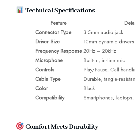
Technical Specifications
Feature
Detai
Connector Type
3.5mm audio jack
Driver Size
10mm dynamic drivers
Frequency Response
20Hz – 20kHz
Microphone
Built-in, in-line mic
Controls
Play/Pause, Call handl
Cable Type
Durable, tangle-resistan
Color
Black
Compatibility
Smartphones, laptops, 
Comfort Meets Durability