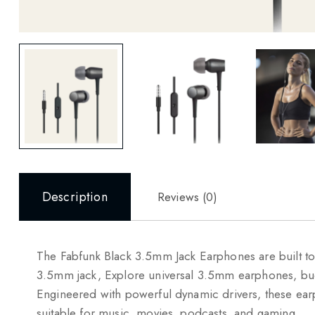
Description
Reviews (0)
The Fabfunk Black 3.5mm Jack Earphones are built to 
3.5mm jack, Explore universal 3.5mm earphones, bu
Engineered with powerful dynamic drivers, these ea
suitable for music, movies, podcasts, and gaming.