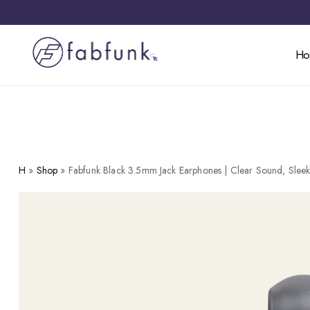
H
H
»
Shop
»
Fabfunk Black 3.5mm Jack Earphones | Clear Sound, Slee