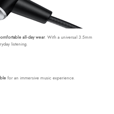
omfortable all-day wear
. With a universal 3.5mm
yday listening.
eble
for an immersive music experience.