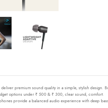
deliver premium sound quality in a simple, stylish design. 
dget options under ₹ 500 & ₹ 300, clear sound, comfort.
rphones provide a balanced audio experience with deep bass