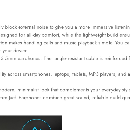
ly block external noise to give you a more immersive listeni
 designed for all-day comfort, while the lightweight build en
tton makes handling calls and music playback simple. You can
 your device.
k 3.5mm earphones. The tangle-resistant cable is reinforced fo
ty across smartphones, laptops, tablets, MP3 players, and an
 modern, minimalist look that complements your everyday sty
m Jack Earphones combine great sound, reliable build qualit