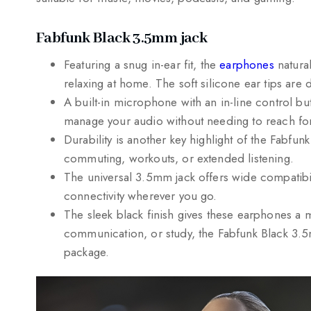
Fabfunk Black 3.5mm jack
Featuring a snug in-ear fit, the
earphones
natural
relaxing at home. The soft silicone ear tips are
A built-in microphone with an in-line control bu
manage your audio without needing to reach for
Durability is another key highlight of the Fabfun
commuting, workouts, or extended listening.
The universal 3.5mm jack offers wide compatibili
connectivity wherever you go.
The sleek black finish gives these earphones a
communication, or study, the Fabfunk Black 3.5m
package.