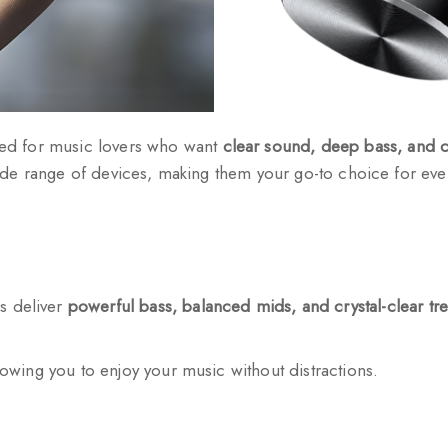
ed for music lovers who want
clear sound, deep bass, and c
de range of devices, making them your go-to choice for ever
s deliver
powerful bass, balanced mids, and crystal-clear tr
llowing you to enjoy your music without distractions.