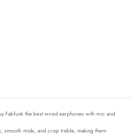
Buy Fabfunk the best wired earphones with mic and
, smooth mids, and crisp treble, making them