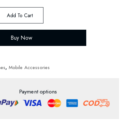
Add To Cart
Buy Now
nes
,
Mobile Accessories
Payment options