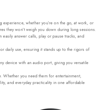
ng experience, whether you’re on the go, at work, or
sures they won’t weigh you down during long sessions.
 easily answer calls, play or pause tracks, and
r daily use, ensuring it stands up to the rigors of
y device with an audio port, giving you versatile
le. Whether you need them for entertainment,
y, and everyday practicality in one affordable