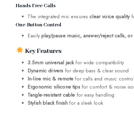
Hands-Free Calls
The integrated mic ensures
clear voice quality
f
One-Button Control
Easily
play/pause music, answer/reject calls, or 
Key Features
3.5mm universal jack
for wide compatibility
Dynamic drivers
for deep bass & clear sound
In-line mic & remote
for calls and music contro
Ergonomic silicone tips
for comfort & noise iso
Tangle-resistant cable
for easy handling
Stylish black finish
for a sleek look