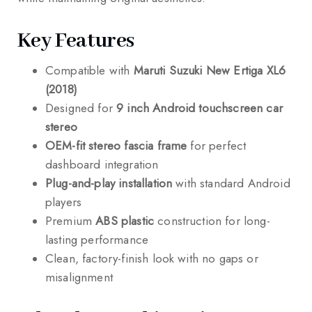
Key Features
Compatible with
Maruti Suzuki New Ertiga XL6
(2018)
Designed for
9 inch Android touchscreen car
stereo
OEM-fit stereo fascia frame
for perfect
dashboard integration
Plug-and-play installation
with standard Android
players
Premium
ABS plastic
construction for long-
lasting performance
Clean, factory-finish look with no gaps or
misalignment