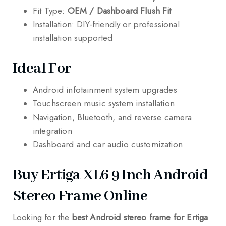
Fit Type:
OEM / Dashboard Flush Fit
Installation: DIY-friendly or professional
installation supported
Ideal For
Android infotainment system upgrades
Touchscreen music system installation
Navigation, Bluetooth, and reverse camera
integration
Dashboard and car audio customization
Buy Ertiga XL6 9 Inch Android
Stereo Frame Online
Looking for the
best Android stereo frame for Ertiga