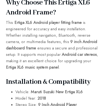
Why Choose This Ertiga XL6
Android Frame?
This
Ertiga XL6 Android player fitting frame
is
engineered for accuracy and easy installation.
Whether installing navigation, Bluetooth, reverse
camera, or multimedia features, this
9 inch Android
dashboard frame
ensures a secure and professional
setup. It supports most popular
Android car stereos
,
making it an excellent choice for upgrading your
Ertiga XL6 music system panel
.
Installation & Compatibility
Vehicle:
Maruti Suzuki New Ertiga XL6
Model Year:
2018
Stereo Size:
9 Inch Android Player