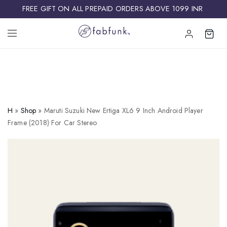
FREE GIFT ON ALL PREPAID ORDERS ABOVE 1099 INR ​
H
»
Shop
»
Maruti Suzuki New Ertiga XL6 9 Inch Android Player
Frame (2018) For Car Stereo