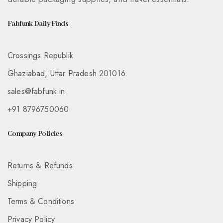
Fabfunk Daily Finds
Crossings Republik
Ghaziabad, Uttar Pradesh 201016
sales@fabfunk.in
+91 8796750060
Company Policies
Returns & Refunds
Shipping
Terms & Conditions
Privacy Policy