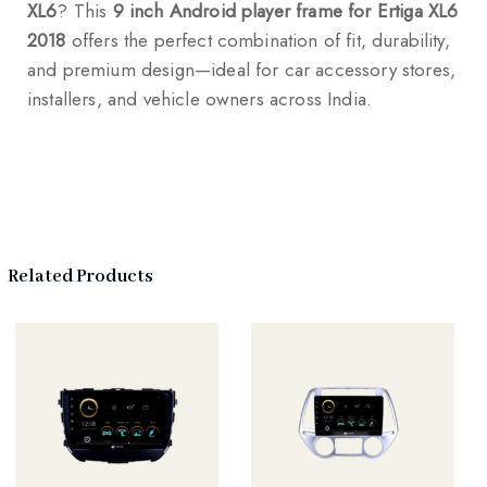
XL6
? This
9 inch Android player frame for Ertiga XL6
2018
offers the perfect combination of fit, durability,
and premium design—ideal for car accessory stores,
installers, and vehicle owners across India.
Related Products