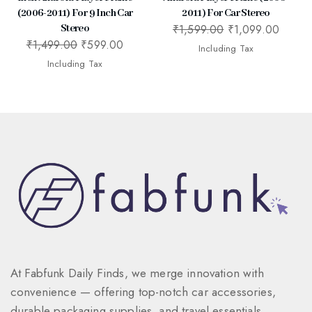
(2006-2011) For 9 Inch Car
2011) For Car Stereo
₹
1,599.00
₹
1,099.00
Stereo
₹
1,499.00
₹
599.00
Including Tax
Including Tax
At Fabfunk Daily Finds, we merge innovation with
convenience — offering top-notch car accessories,
durable packaging supplies, and travel essentials.