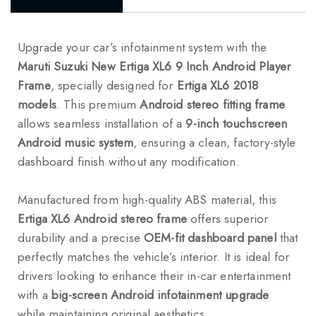
Upgrade your car’s infotainment system with the
Maruti Suzuki New Ertiga XL6 9 Inch Android Player
Frame
, specially designed for
Ertiga XL6 2018
models
. This premium
Android stereo fitting frame
allows seamless installation of a
9-inch touchscreen
Android music system
, ensuring a clean, factory-style
dashboard finish without any modification.
Manufactured from high-quality ABS material, this
Ertiga XL6 Android stereo frame
offers superior
durability and a precise
OEM-fit dashboard panel
that
perfectly matches the vehicle’s interior. It is ideal for
drivers looking to enhance their in-car entertainment
with a
big-screen Android infotainment upgrade
while maintaining original aesthetics.