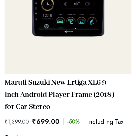
Maruti Suzuki New Ertiga XL6 9
Inch Android Player Frame (2018)
for Car Stereo
₹
699.00
Including Tax
₹
1,399.00
-50%