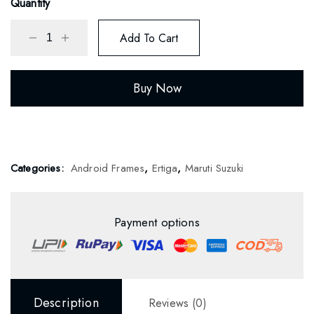
Quantity
Add To Cart
Buy Now
Categories:
Android Frames
,
Ertiga
,
Maruti Suzuki
Payment options
Description
Reviews (0)