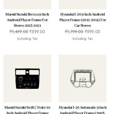
Maruti Suzuki Brezza 9 Inch
Hyundai I-20 9 Inch Android
Android Player Frame For
Player Frame (2012-2014) For
Stereo 2015-2021
Car Stereo
₹
1,499.00
₹
599.00
₹
1,799.00
₹
999.00
Including Tax
Including Tax
Maruti Suzuki Swift / Dzire 10
Hyundai I-20 Automatic 9 Inch
Inch Android Player Frame
Android Player Frame (2008-