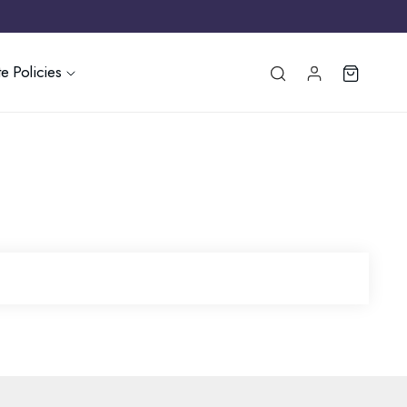
e Policies