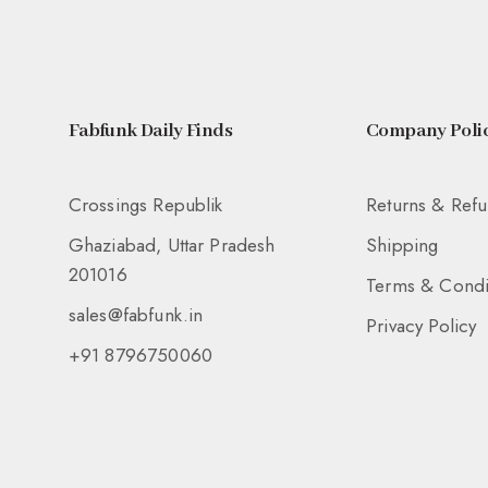
Fabfunk Daily Finds
Company Polic
Crossings Republik
Returns & Ref
Ghaziabad, Uttar Pradesh
Shipping
201016
Terms & Condi
sales@fabfunk.in
Privacy Policy
+91 8796750060