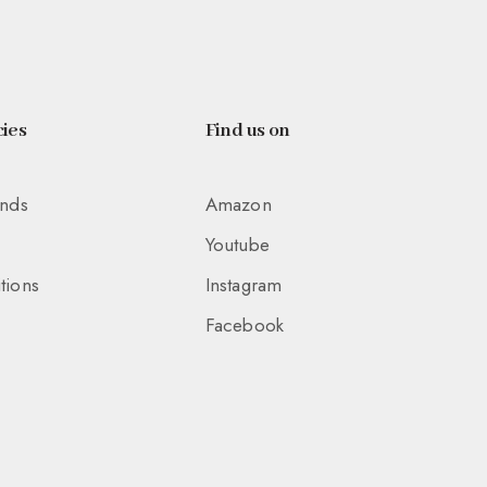
ies
Find us on
unds
Amazon
Youtube
tions
Instagram
Facebook