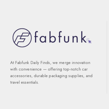
At Fabfunk Daily Finds, we merge innovation
with convenience — offering top-notch car
accessories, durable packaging supplies, and
travel essentials.