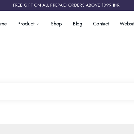
FREE GIFT ON ALL PREPAID ORDERS ABOVE 1099 INR ​
ome
Product
Shop
Blog
Contact
Websit