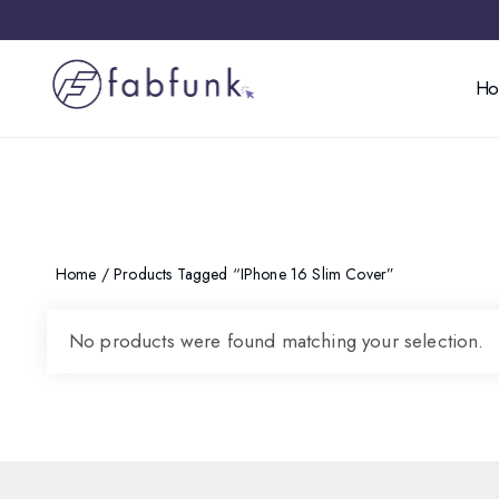
H
Home
/ Products Tagged “iPhone 16 Slim Cover”
No products were found matching your selection.