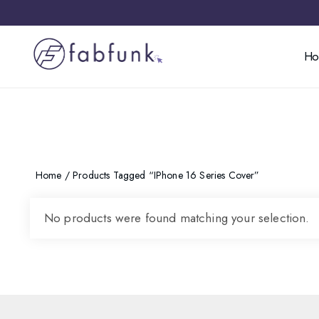
H
Home
/ Products Tagged “iPhone 16 Series Cover”
No products were found matching your selection.