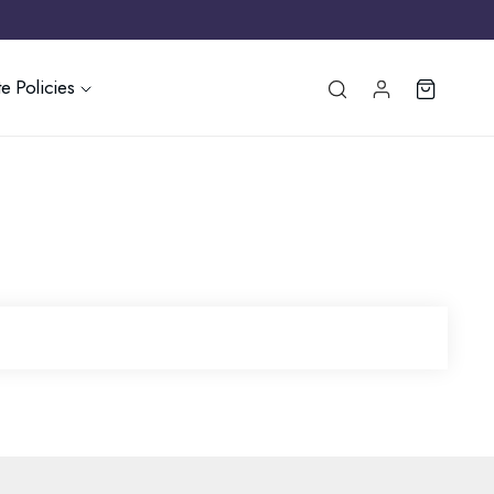
e Policies