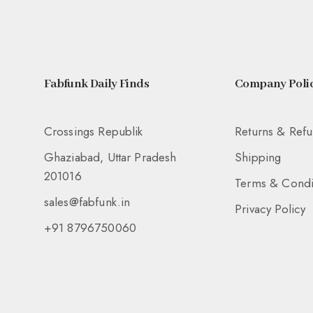
Fabfunk Daily Finds
Company Polic
Crossings Republik
Returns & Ref
Ghaziabad, Uttar Pradesh
Shipping
201016
Terms & Condi
sales@fabfunk.in
Privacy Policy
+91 8796750060