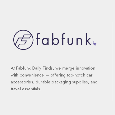
At Fabfunk Daily Finds, we merge innovation
with convenience — offering top-notch car
accessories, durable packaging supplies, and
travel essentials.