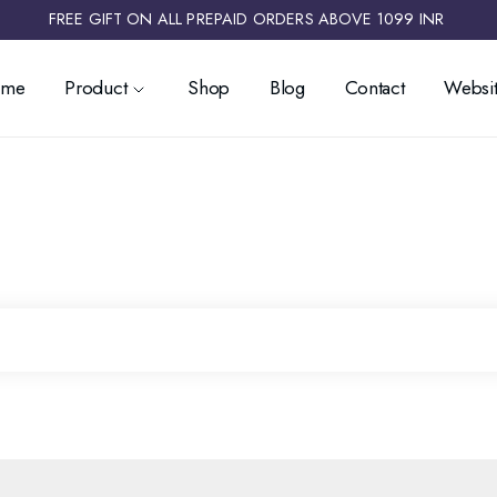
FREE GIFT ON ALL PREPAID ORDERS ABOVE 1099 INR ​
ome
Product
Shop
Blog
Contact
Websit