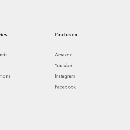
ies
Find us on
unds
Amazon
Youtube
tions
Instagram
Facebook