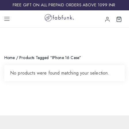
FREE GIFT ON ALL PREPAID ORDERS ABOVE 1099 INR ​
Home
/ Products Tagged “iPhone 16 Case”
No products were found matching your selection.