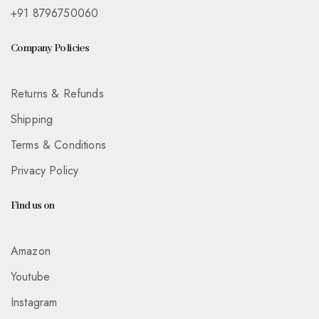
+91 8796750060
Company Policies
Returns & Refunds
Shipping
Terms & Conditions
Privacy Policy
Find us on
Amazon
Youtube
Instagram