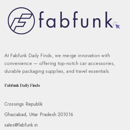
At Fabfunk Daily Finds, we merge innovation with
convenience — offering top-notch car accessories,
durable packaging supplies, and travel essentials.
Fabfunk Daily Finds
Crossings Republik
Ghaziabad, Uttar Pradesh 201016
sales@fabfunk.in