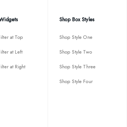
 Widgets
Shop Box Styles
ilter at Top
Shop Style One
lter at Left
Shop Style Two
lter at Right
Shop Style Three
Shop Style Four