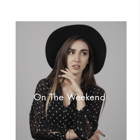
On The Weekend