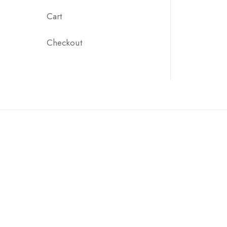
Cart
Checkout