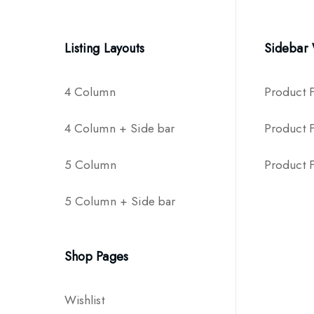
Listing Layouts
Sidebar
4 Column
Product F
4 Column + Side bar
Product Fi
5 Column
Product Fi
5 Column + Side bar
Shop Pages
Wishlist