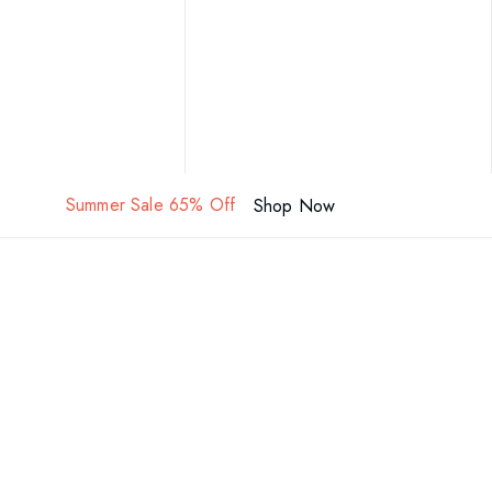
Summer Sale 65% Off
Shop Now