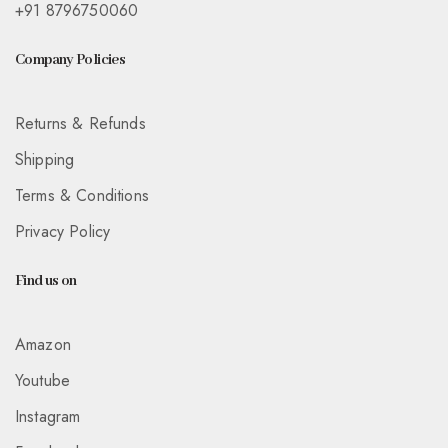
+91 8796750060
Company Policies
Returns & Refunds
Shipping
Terms & Conditions
Privacy Policy
Find us on
Amazon
Youtube
Instagram