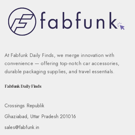
At Fabfunk Daily Finds, we merge innovation with
convenience — offering top-notch car accessories,
durable packaging supplies, and travel essentials.
Fabfunk Daily Finds
Crossings Republik
Ghaziabad, Uttar Pradesh 201016
sales@fabfunk.in