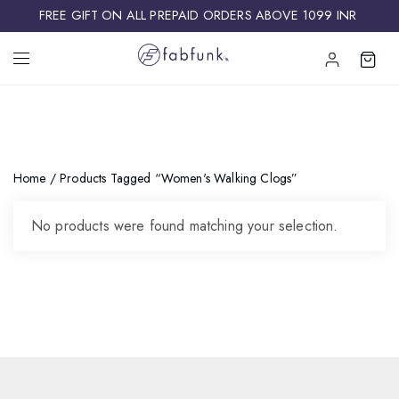
FREE GIFT ON ALL PREPAID ORDERS ABOVE 1099 INR ​
Home
/ Products Tagged “Women's Walking Clogs”
No products were found matching your selection.