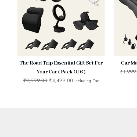
The Road Trip Essential Gift Set For
Car Ma
₹
1,999
Your Car ( Pack Of 6 )
₹
9,999.00
₹
4,499.00
Including Tax