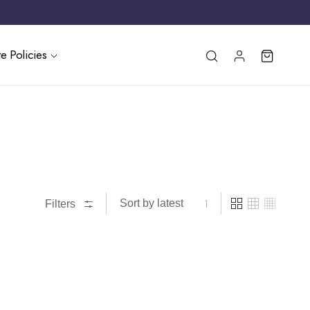
e Policies
Filters