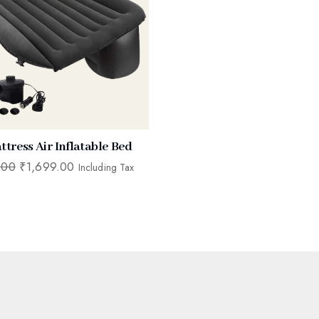
ttress Air Inflatable Bed
.00
₹
1,699.00
Including Tax