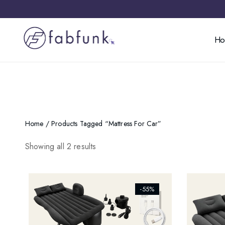
H
Home
/ Products Tagged “mattress For Car”
Showing all 2 results
[ti_wishlists_addtowishlist]
[ti_wishl
-55%