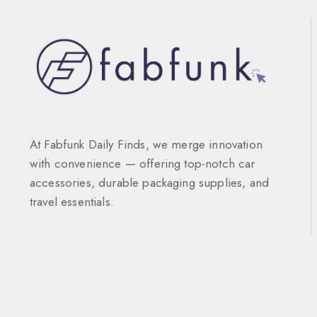
At Fabfunk Daily Finds, we merge innovation
with convenience — offering top-notch car
accessories, durable packaging supplies, and
travel essentials.