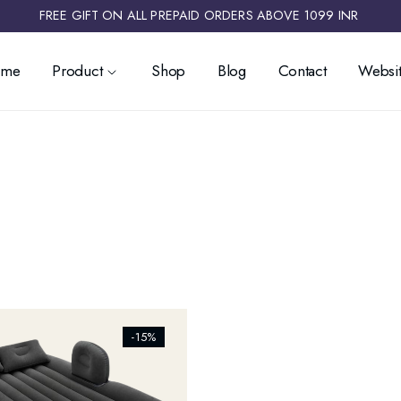
FREE GIFT ON ALL PREPAID ORDERS ABOVE 1099 INR ​
ome
Product
Shop
Blog
Contact
Websit
ists_addtowishlist]
-15%