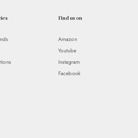
ies
Find us on
unds
Amazon
Youtube
tions
Instagram
Facebook