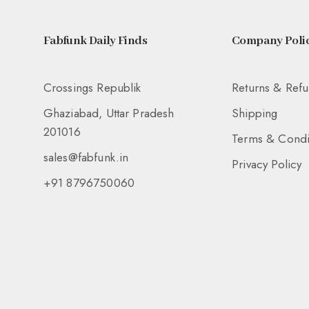
Fabfunk Daily Finds
Company Polic
Crossings Republik
Returns & Ref
Ghaziabad, Uttar Pradesh
Shipping
201016
Terms & Condi
sales@fabfunk.in
Privacy Policy
+91 8796750060